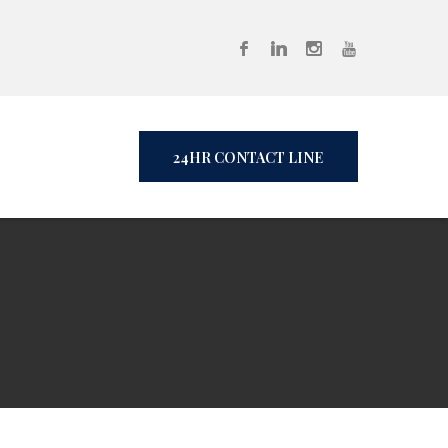
24HR CONTACT LINE