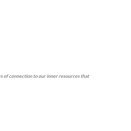
ys of connection to our inner resources that