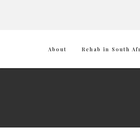
About
Rehab in South Af