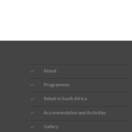
About
Programmes
Rehab in South Africa
Accommodation and Activities
Gallery