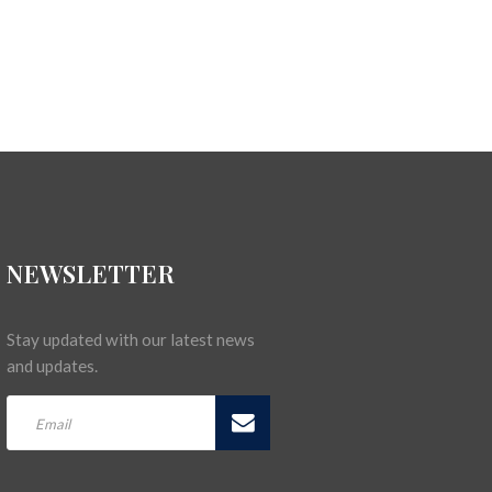
NEWSLETTER
Stay updated with our latest news
and updates.