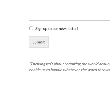
Sign up to our newsletter?
Submit
“Thriving isn’t about requiring the world aroun
enable us to handle whatever the word throws