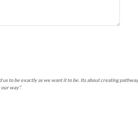
d us to be exactly as we want it to be. Its about creating pathwa
 our way”.