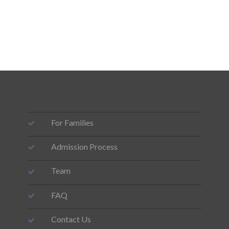
For Families
Admission Process
Team
FAQ
Contact Us