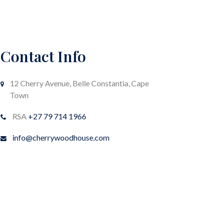
Contact Info
12 Cherry Avenue, Belle Constantia, Cape
Town
RSA
+27 79 714 1966
info@cherrywoodhouse.com