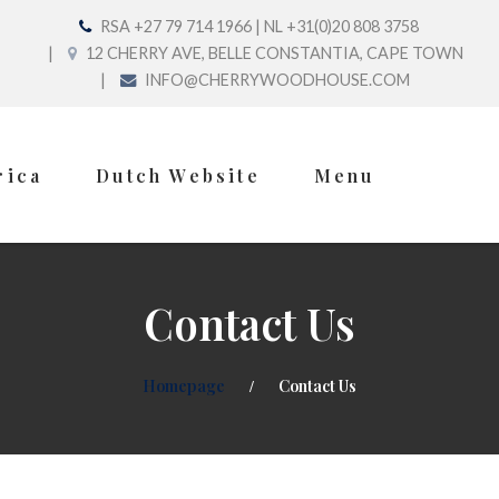
RSA +27 79 714 1966 | NL +31(0)20 808 3758
12 CHERRY AVE, BELLE CONSTANTIA, CAPE TOWN
INFO@CHERRYWOODHOUSE.COM
rica
Dutch Website
Menu
Contact Us
Homepage
Contact Us