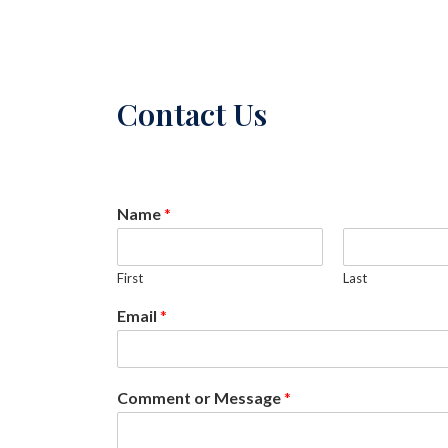
Contact Us
Name
*
First
Last
Email
*
Comment or Message
*