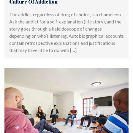
Culture Of Addiction
The addict, regardless of drug of choice, is a chameleon.
Ask the addict for a self-explanation (life story), and the
story goes through a kaleidoscope of changes
depending on who’s listening. Autobiographical accounts
contain retrospective explanations and justifications
that may have little to do with […]