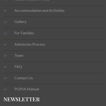
Accommodation and Activities
Gallery
For Families
Admission Process
Team
FAQ
Contact Us
POPIA Manual
NEWSLETTER