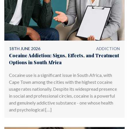
18TH JUNE 2026
ADDICTION
Cocaine Addiction: Signs, Effects, and Treatment
Options in South Africa
Cocaine use is a significant issue in South Africa, with
Cape Town among the cities with the highest cocaine
usage rates nationally. Despite its widespread presence
in social and professional circles, cocaine is a powerful
and genuinely addictive substance - one whose health
and psychological […]