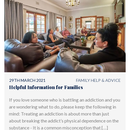
29TH MARCH 2021
FAMILY HELP & ADVICE
Helpful Information for Families
If you love someone who is battling an addiction and you
are wondering what to do, please keep the following in
mind: Treating an addiction is about more than just
about breaking the addict’s physical dependence on the
substance - It is a common misconception that […]