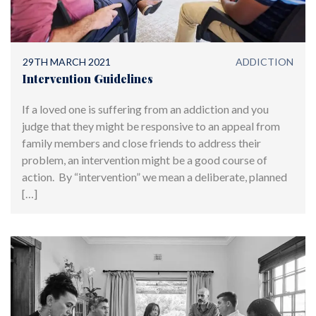
29TH MARCH 2021
ADDICTION
Intervention Guidelines
If a loved one is suffering from an addiction and you
judge that they might be responsive to an appeal from
family members and close friends to address their
problem, an intervention might be a good course of
action. By “intervention” we mean a deliberate, planned
[…]