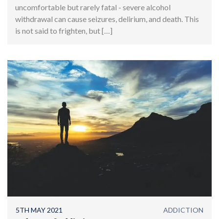
uncomfortable but rarely fatal - severe alcohol
withdrawal can cause seizures, delirium, and death. This
is not said to frighten, but […]
5TH MAY 2021
ADDICTION