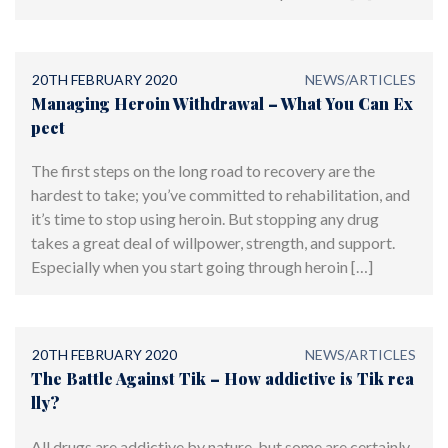
20TH FEBRUARY 2020
NEWS/ARTICLES
Managing Heroin Withdrawal – What You Can Ex
pect
The first steps on the long road to recovery are the
hardest to take; you’ve committed to rehabilitation, and
it’s time to stop using heroin. But stopping any drug
takes a great deal of willpower, strength, and support.
Especially when you start going through heroin […]
20TH FEBRUARY 2020
NEWS/ARTICLES
The Battle Against Tik – How addictive is Tik rea
lly?
All drugs are addictive by nature, but some are certainly