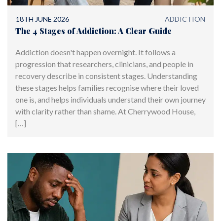
18TH JUNE 2026
ADDICTION
The 4 Stages of Addiction: A Clear Guide
Addiction doesn't happen overnight. It follows a
progression that researchers, clinicians, and people in
recovery describe in consistent stages. Understanding
these stages helps families recognise where their loved
one is, and helps individuals understand their own journey
with clarity rather than shame. At Cherrywood House,
[…]