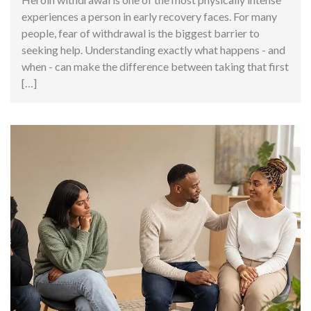
experiences a person in early recovery faces. For many
people, fear of withdrawal is the biggest barrier to
seeking help. Understanding exactly what happens - and
when - can make the difference between taking that first
[…]