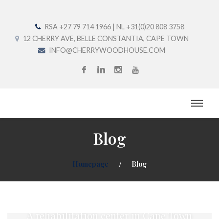
RSA +27 79 714 1966 | NL +31(0)20 808 3758
12 CHERRY AVE, BELLE CONSTANTIA, CAPE TOWN
INFO@CHERRYWOODHOUSE.COM
Blog
Homepage
Blog
Welcome to Cherrywood House
A rehabilitation center in Cape Town