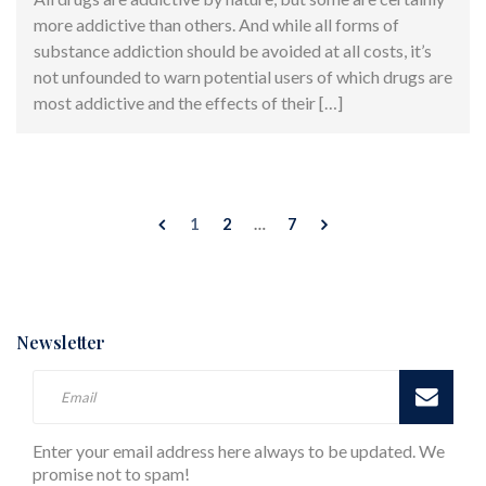
more addictive than others. And while all forms of
substance addiction should be avoided at all costs, it’s
not unfounded to warn potential users of which drugs are
most addictive and the effects of their […]
1
2
…
7
Newsletter
Enter your email address here always to be updated. We
promise not to spam!