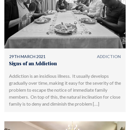
29TH MARCH 2021
ADDICTION
Signs of an Addiction
Addiction is an insidious illness. It usually develops
gradually over time, making it easy for the severity of the
problem to escape the notice of immediate family
members. On top of this, the natural inclination for close
family is to deny and diminish the problem […]