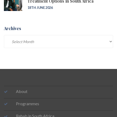
Treatment Options in South Africa
18TH JUNE 2026
Archives
Archives
About
Programmes
Rehab in South Africa