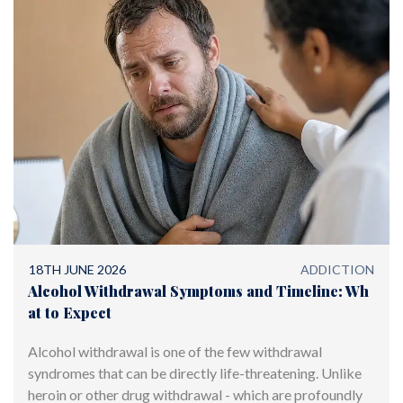
18TH JUNE 2026
ADDICTION
Alcohol Withdrawal Symptoms and Timeline: Wh
at to Expect
Alcohol withdrawal is one of the few withdrawal
syndromes that can be directly life-threatening. Unlike
heroin or other drug withdrawal - which are profoundly