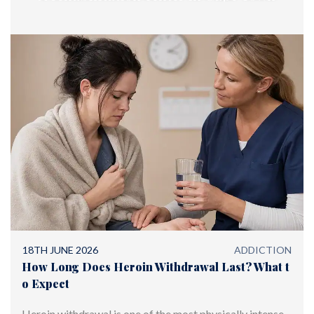
offering world-class treatment
18TH JUNE 2026
ADDICTION
How Long Does Heroin Withdrawal Last? What t
o Expect
Heroin withdrawal is one of the most physically intense