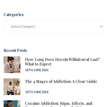
Categories
Categories
Recent Posts
How Long Does Heroin Withdrawal Last?
What to Expect
18TH JUNE 2026
The 4 Stages of Addiction: A Clear Guide
18TH JUNE 2026
Cocaine Addiction: Signs, Effects, and