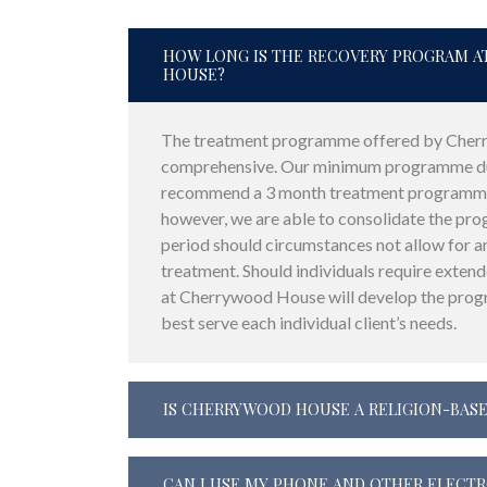
HOW LONG IS THE RECOVERY PROGRAM 
HOUSE?
The treatment programme offered by Cher
comprehensive. Our minimum programme dur
recommend a 3 month treatment programme
however, we are able to consolidate the pr
period should circumstances not allow for a
treatment. Should individuals require exten
at Cherrywood House will develop the pro
best serve each individual client’s needs.
IS CHERRYWOOD HOUSE A RELIGION-BASE
CAN I USE MY PHONE AND OTHER ELECT