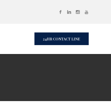
24HR CONTACT LINE