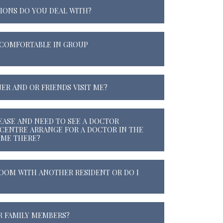
IONS DO YOU DEAL WITH?
L COMFORTABLE IN GROUP
ER AND OR FRIENDS VISIT ME?
SEASE AND NEED TO SEE A DOCTOR
 CENTRE ARRANGE FOR A DOCTOR IN THE
 ME THERE?
 ROOM WITH ANOTHER RESIDENT OR DO I
R FAMILY MEMBERS?