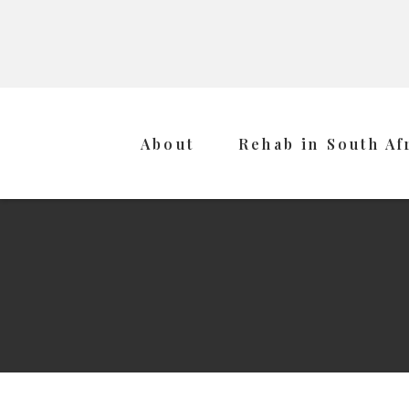
About
Rehab in South Af