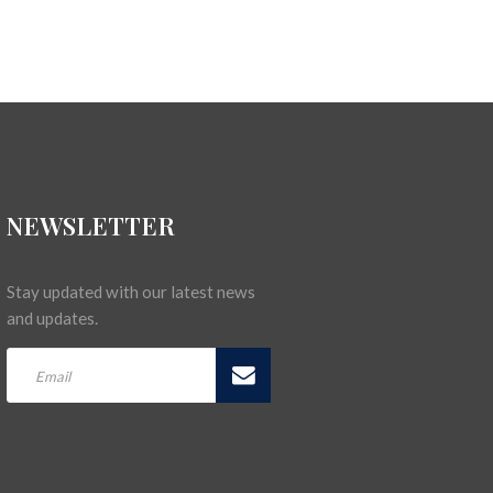
NEWSLETTER
Stay updated with our latest news
and updates.