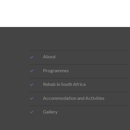
About
Programmes
Rehab in South Africa
Accommodation and Activities
Gallery