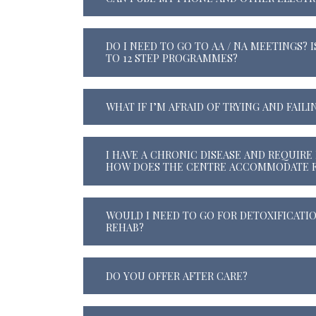
DO I NEED TO GO TO AA / NA MEETINGS? I
TO 12 STEP PROGRAMMES?
WHAT IF I’M AFRAID OF TRYING AND FAILI
I HAVE A CHRONIC DISEASE AND REQUIRE 
HOW DOES THE CENTRE ACCOMMODATE F
WOULD I NEED TO GO FOR DETOXIFICATI
REHAB?
DO YOU OFFER AFTER CARE?