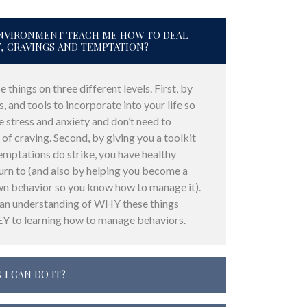
 ENVIRONMENT TEACH ME HOW TO DEAL
Y, CRAVINGS AND TEMPTATION?
 things on three different levels. First, by
s, and tools to incorporate into your life so
e stress and anxiety and don’t need to
 of craving. Second, by giving you a toolkit
emptations do strike, you have healthy
rn to (and also by helping you become a
wn behavior so you know how to manage it).
 an understanding of WHY these things
EY to learning how to manage behaviors.
 I CAN DO IT?