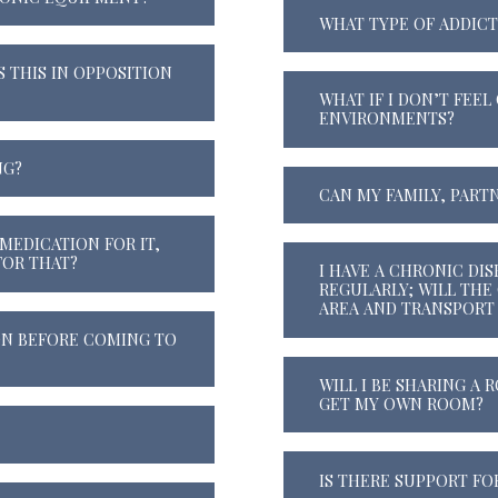
WHAT TYPE OF ADDICT
S THIS IN OPPOSITION
WHAT IF I DON’T FEE
ENVIRONMENTS?
NG?
CAN MY FAMILY, PARTN
MEDICATION FOR IT,
OR THAT?
I HAVE A CHRONIC DI
REGULARLY; WILL THE
AREA AND TRANSPORT
ON BEFORE COMING TO
WILL I BE SHARING A
GET MY OWN ROOM?
IS THERE SUPPORT FO