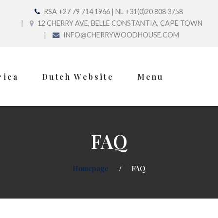
RSA +27 79 714 1966 | NL +31(0)20 808 3758
12 CHERRY AVE, BELLE CONSTANTIA, CAPE TOWN
INFO@CHERRYWOODHOUSE.COM
rica
Dutch Website
Menu
FAQ
Homepage
FAQ