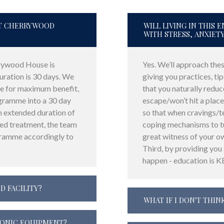
AT CHERRYWOOD
WILL LIVING IN THIS
WITH STRESS, ANXIET
rywood House is
Yes. We’ll approach these
ation is 30 days. We
giving you practices, tip
 for maximum benefit,
that you naturally reduc
ogramme into a 30 day
escape/won’t hit a place
n extended duration of
so that when cravings/t
ded treatment, the team
coping mechanisms to tu
gramme accordingly to
great witness of your o
Third, by providing you
happen - education is K
D FACILITY?
WHAT IF I DON'T THINK
RONIC EQUIPMENT?