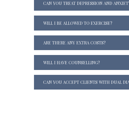
CAN YOU TREAT DEPRESSION AND ANXIET
WILL I BE ALLOWED TO EXERCISE?
ARE THERE ANY EXTRA COSTS?
WILL I HAVE COUNSELLING?
CAN YOU ACCEPT CLIENTS WITH DUAL DI