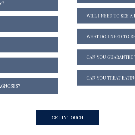
Y?
WILL I NEED TO SEE A
WHAT DO I NEED TO B
CAN YOU GUARANTEE 
CAN YOU TREAT EATIN
AGNOSES?
GET IN TOUCH