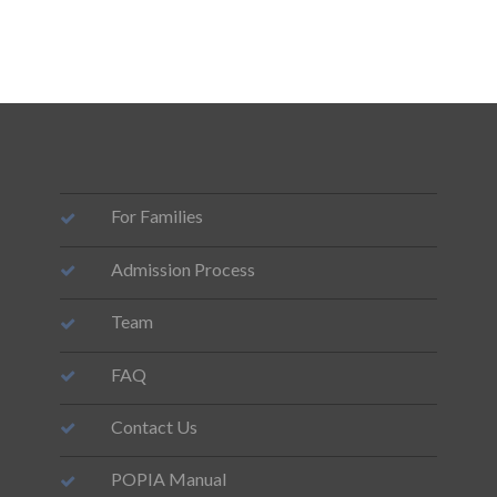
For Families
Admission Process
Team
FAQ
Contact Us
POPIA Manual