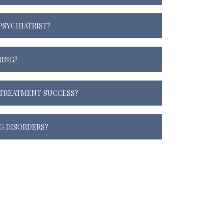
 PSYCHIATRIST?
RING?
TREATMENT SUCCESS?
G DISORDERS?