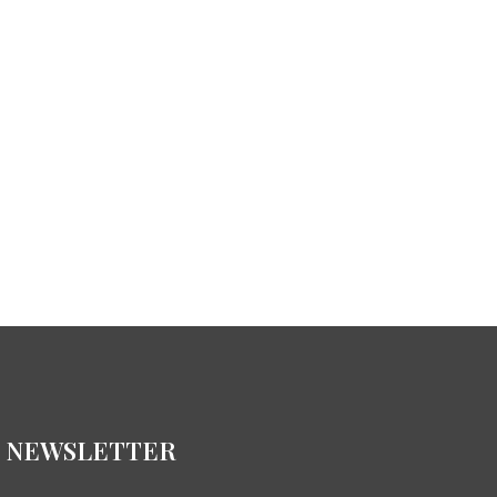
NEWSLETTER