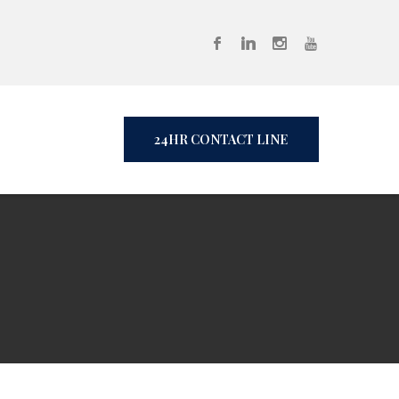
24HR CONTACT LINE