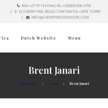
RSA +27 79 714 1966 | NL +31(0)20 808 3758
12 CHERRY AVE, BELLE CONSTANTIA, CAPE TOWN
INFO@CHERRYWOODHOUSE.COM
rica
Dutch Website
Menu
Brent Janari
Homepage
Team
Brent Janari