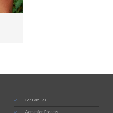
For Families
Admission Process