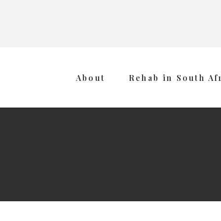
About
Rehab in South Af