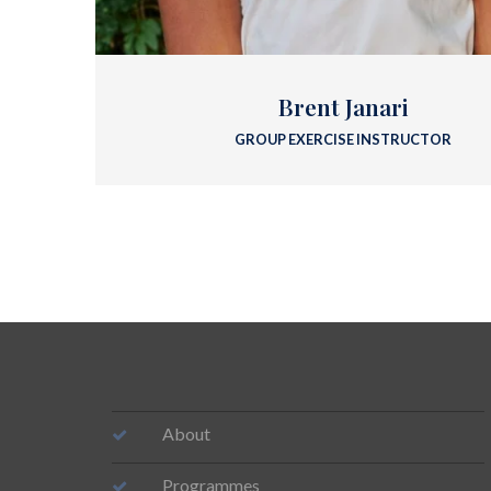
Brent Janari
GROUP EXERCISE INSTRUCTOR
About
Programmes