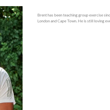
Brent has been teaching group exercise sinc
London and Cape Town. He is still loving eve