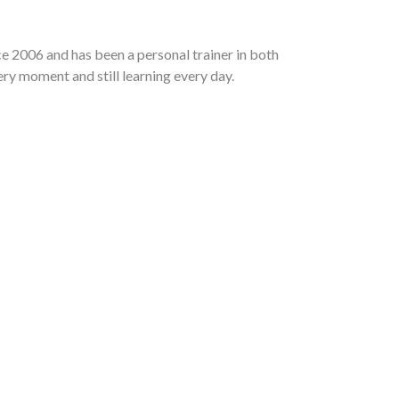
e 2006 and has been a personal trainer in both
ry moment and still learning every day.