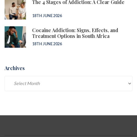
The 4 Stages of Addiction: A Clear Guide
18TH JUNE 2026
Cocaine Addiction: Signs, Effects, and
Treatment Options in South Africa
18TH JUNE 2026
Archives
Archives