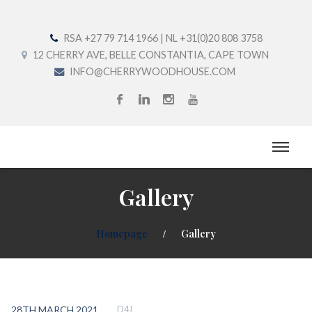
RSA +27 79 714 1966 | NL +31(0)20 808 3758
12 CHERRY AVE, BELLE CONSTANTIA, CAPE TOWN
INFO@CHERRYWOODHOUSE.COM
Gallery
Homepage
Gallery
28TH MARCH 2021
D4J