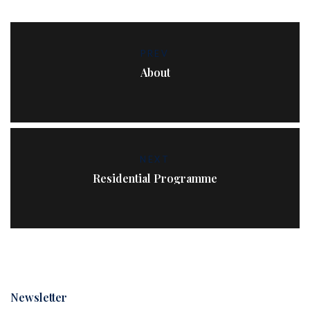
PREV
About
NEXT
Residential Programme
Newsletter