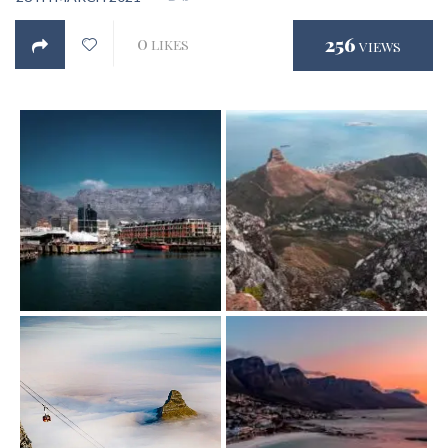
0
256
LIKES
VIEWS