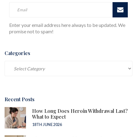
Enter your email address here always to be updated. We
promise not to spam!
Categories
Categories
Recent Posts
How Long Does Heroin Withdrawal Last?
What to Expect
18TH JUNE 2026