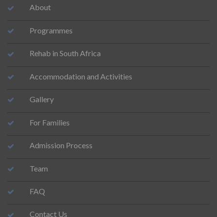
About
Programmes
Rehab in South Africa
Accommodation and Activities
Gallery
For Families
Admission Process
Team
FAQ
Contact Us