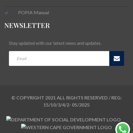
POPIA Manual
NEWSLETTER
Stay updated with our latest news and updates.
© COPYRIGHT 2021 ALL RIGHTS RESERVED / REG:
15/10/3/4/2- 05/2025