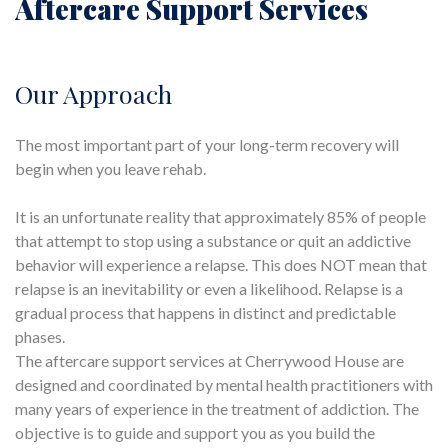
Aftercare Support Services
Our Approach
The most important part of your long-term recovery will
begin when you leave rehab.
It is an unfortunate reality that approximately 85% of people
that attempt to stop using a substance or quit an addictive
behavior will experience a relapse. This does NOT mean that
relapse is an inevitability or even a likelihood. Relapse is a
gradual process that happens in distinct and predictable
phases.
The aftercare support services at Cherrywood House are
designed and coordinated by mental health practitioners with
many years of experience in the treatment of addiction. The
objective is to guide and support you as you build the