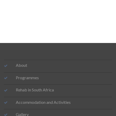
About
Programmes
Rehab in South Africa
Accommodation and Activities
Gallery