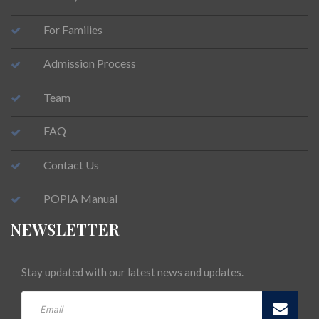
For Families
Admission Process
Team
FAQ
Contact Us
POPIA Manual
NEWSLETTER
Stay updated with our latest news and updates.