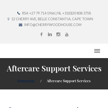
RSA +27 79 714 1966 | NL +31(0)20 808 3758
12 CHERRY AVE, BELLE CONSTANTIA, CAPE TOWN
INFO@CHERRYWOODHOUSE.COM
Aftercare Support Services
Homepage
Aftercare Support Services