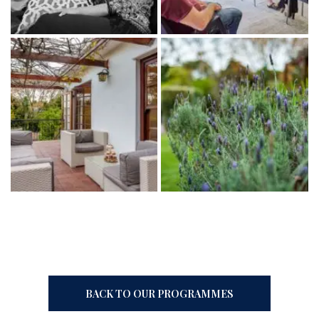
BACK TO OUR PROGRAMMES