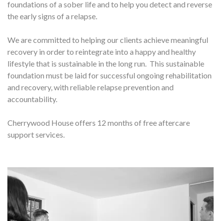
foundations of a sober life and to help you detect and reverse
the early signs of a relapse.
We are committed to helping our clients achieve meaningful
recovery in order to reintegrate into a happy and healthy
lifestyle that is sustainable in the long run. This sustainable
foundation must be laid for successful ongoing rehabilitation
and recovery, with reliable relapse prevention and
accountability.
Cherrywood House offers 12 months of free aftercare
support services.