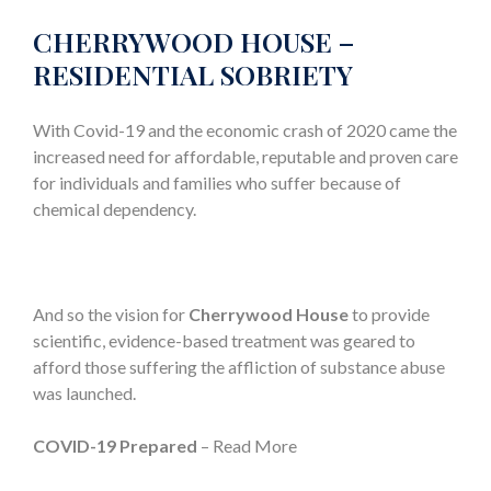
CHERRYWOOD HOUSE –
RESIDENTIAL SOBRIETY
With Covid-19 and the economic crash of 2020 came the
increased need for affordable, reputable and proven care
for individuals and families who suffer because of
chemical dependency.
And so the vision for
Cherrywood House
to provide
scientific, evidence-based treatment was geared to
afford those suffering the affliction of substance abuse
was launched.
COVID-19 Prepared
– Read More