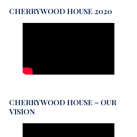
CHERRYWOOD HOUSE 2020
CHERRYWOOD HOUSE – OUR
VISION