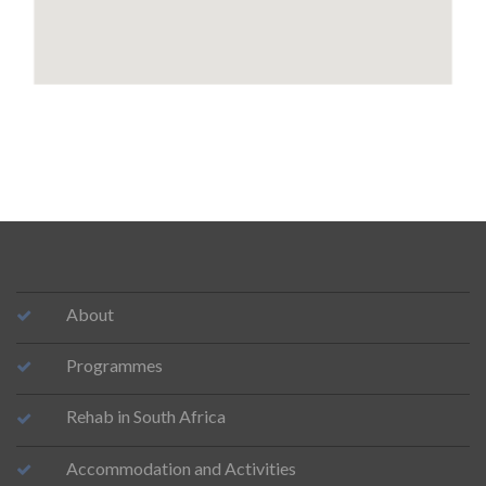
About
Programmes
Rehab in South Africa
Accommodation and Activities