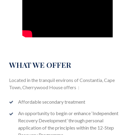
WHAT WE OFFER
Located in the tranquil environs of Constantia, Cape
Town, Cherrywood House offers :
Affordable secondary treatment
An opportunity to begin or enhance ‘Independent
Recovery Development’ through personal
application of the principles within the 12-Step
Recovery Programme.