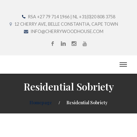
RSA +27 79 714 1966 | NL +31(0)20 808 3758
12 CHERRY AVE, BELLE CONSTANTIA, CAPE TOWN
INFO@CHERRYWOODHOUSE.COM
Residential Sobriety
Homepage
Residential Sobriety