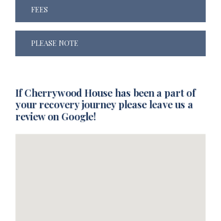
FEES
PLEASE NOTE
If Cherrywood House has been a part of
your recovery journey please leave us a
review on Google!