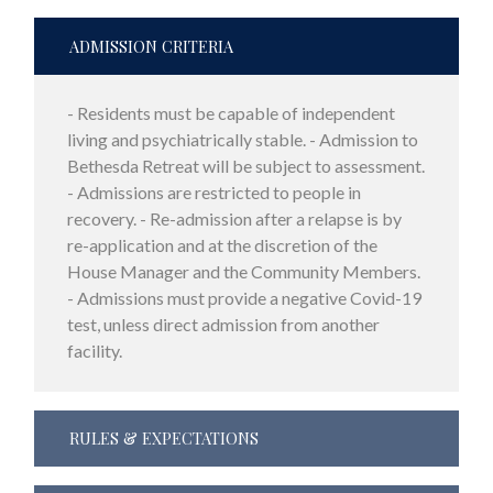
ADMISSION CRITERIA
- Residents must be capable of independent
living and psychiatrically stable. - Admission to
Bethesda Retreat will be subject to assessment.
- Admissions are restricted to people in
recovery. - Re-admission after a relapse is by
re-application and at the discretion of the
House Manager and the Community Members.
- Admissions must provide a negative Covid-19
test, unless direct admission from another
facility.
RULES & EXPECTATIONS