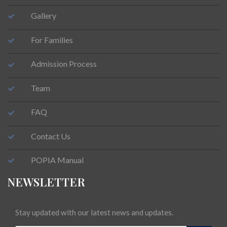
Gallery
For Families
Admission Process
Team
FAQ
Contact Us
POPIA Manual
NEWSLETTER
Stay updated with our latest news and updates.