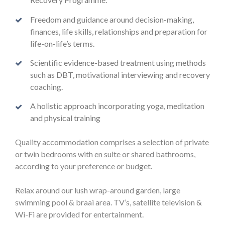
Freedom and guidance around decision-making,
finances, life skills, relationships and preparation for
life-on-life’s terms.
Scientific evidence-based treatment using methods
such as DBT, motivational interviewing and recovery
coaching.
A holistic approach incorporating yoga, meditation
and physical training
Quality accommodation comprises a selection of private
or twin bedrooms with en suite or shared bathrooms,
according to your preference or budget.
Relax around our lush wrap-around garden, large
swimming pool & braai area. TV’s, satellite television &
Wi-Fi are provided for entertainment.