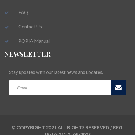
FAQ
Contact Us
POPIA Manual
NEWSLETTER
Stay updated with our latest news and updates.
© COPYRIGHT 2021 ALL RIGHTS RESERVED / REG:
15/10/3/4/2- 05/2025