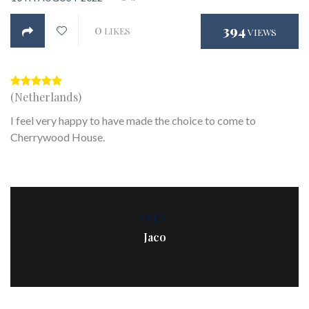
0
394
LIKES
VIEWS
(Netherlands)
I feel very happy to have made the choice to come to
Cherrywood House.
PREV
Jaco