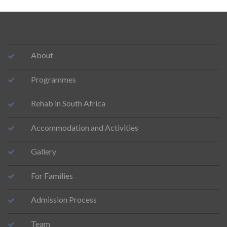
About
Programmes
Rehab in South Africa
Accommodation and Activities
Gallery
For Families
Admission Process
Team