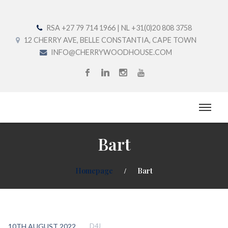
RSA +27 79 714 1966 | NL +31(0)20 808 3758
12 CHERRY AVE, BELLE CONSTANTIA, CAPE TOWN
INFO@CHERRYWOODHOUSE.COM
Bart
Homepage
Bart
10TH AUGUST 2022
D4J