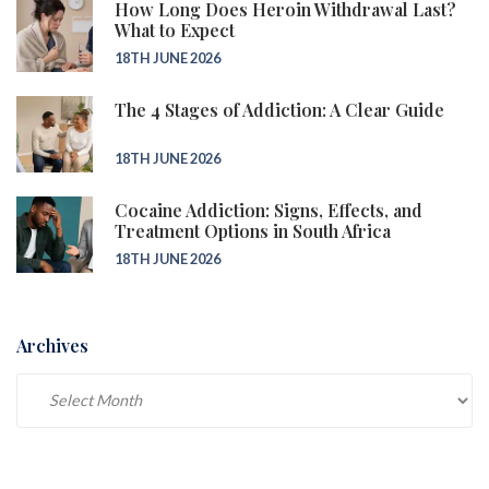
How Long Does Heroin Withdrawal Last?
What to Expect
18TH JUNE 2026
The 4 Stages of Addiction: A Clear Guide
18TH JUNE 2026
Cocaine Addiction: Signs, Effects, and
Treatment Options in South Africa
18TH JUNE 2026
Archives
Archives