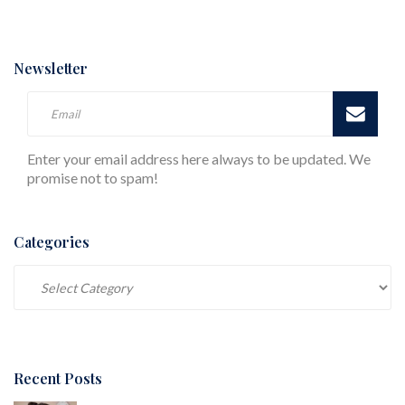
Newsletter
Enter your email address here always to be updated. We
promise not to spam!
Categories
Categories
Recent Posts