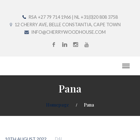
RSA +27 79 714 1966 | NL +31(0)20 808 3758
12 CHERRY AVE, BELLE CONSTANTIA, CAPE TOWN
INFO@CHERRYWOODHOUSE.COM
Pana
Homepage
Pana
10TH AUGUST 2022
D4J