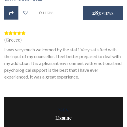
0
283
LIKES
VIEWS
(Greece)
I was very much welcomed by the staff. Very satisfied with
the input of my counsellor. I feel better prepared to deal with
my addiction. It is a pleasant environment with emotional and
psychological support is the best that I have ever
experienced. It was a great experience.
PREV
Lizanne