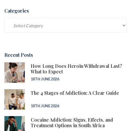
Categories
Categories
Recent Posts
How Long Does Heroin Withdrawal Last?
What to Expect
18TH JUNE 2026
The 4 Stages of Addiction: A Clear Guide
18TH JUNE 2026
Cocaine Addiction: Signs, Effects, and
Treatment Options in South Africa