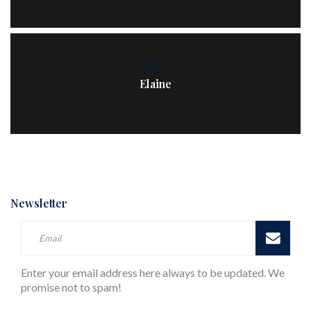
NEXT
Elaine
Newsletter
Enter your email address here always to be updated. We
promise not to spam!