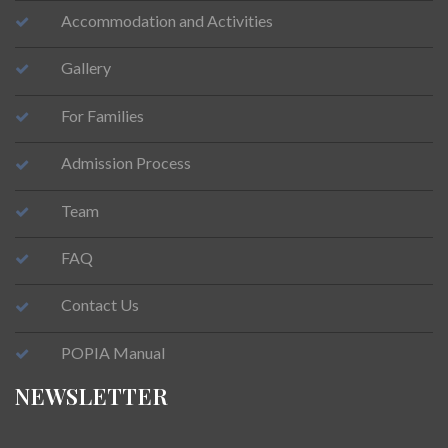
Accommodation and Activities
Gallery
For Families
Admission Process
Team
FAQ
Contact Us
POPIA Manual
NEWSLETTER