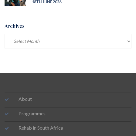
18TH JUNE 2026
Archives
Archives
About
Programmes
Rehab in South Africa