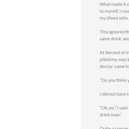
What made it di
to myself. I co
my (then) wife.
This ignored th
same drink, an
At the end of m
pilled my way i
doctor came to
“Do you think y
I did not have 
“Oh, no,” I said
drink beer.”
Quite a conces