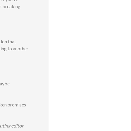
in breaking
tion that
oing to another
maybe
roken promises
buting editor