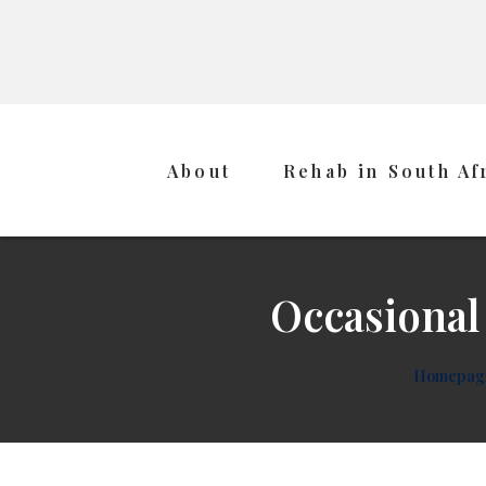
About
Rehab in South Af
Occasional
Homepag