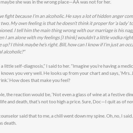
 maybe she was in the wrong place—AA was not for her.
e fight because I’m an alcoholic. He says a lot of hidden anger come
two. My own feeling is that he doesn’t think it proper for ‘a lady’ to 
hioned. I tell him the main thing wrong with our marriage is his nag
I am alone with my feelings [I think] wouldn’t a little vodka righ
e up? I think maybe he’s right. Bill, how can I know if I’m just an oc
al alcoholic?”
o a little self-diagnosis,” I said to her. “Imagine you’re having a med
 knows you very well. He looks up from your chart and says, ‘Mrs. 
rink.’ How does that make you feel?
e, the reaction would be, ‘Not even a glass of wine at a festive dinn
 life and death, that’s not too high a price. Sure, Doc—I quit as of no
unselor said that to me, a chill went down my spine. Oh, no, I said.
s death.