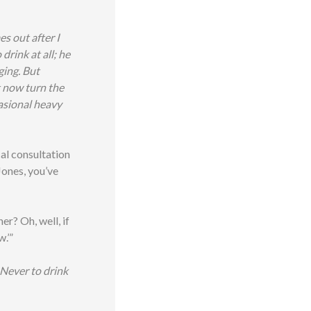
s out after I
drink at all; he
ging. But
t now turn the
casional heavy
ical consultation
Jones, you’ve
er? Oh, well, if
w.’”
Never to drink