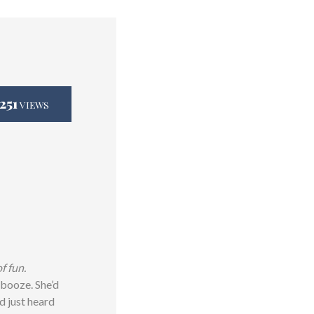
,251
VIEWS
f fun.
 booze. She’d
d just heard