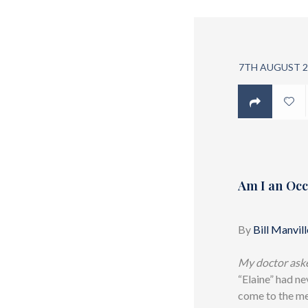
7TH AUGUST 2
Am I an Occ
By
Bill Manvill
My doctor asked
“Elaine” had ne
come to the me