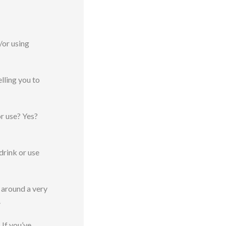
/or using
lling you to
or use? Yes?
drink or use
 around a very
.
 If you’ve