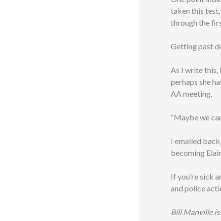
taken this test
through the fir
Getting past de
As I write this,
perhaps she has
AA meeting.
“Maybe we can 
I emailed back
becoming Elain
If you’re sick 
and police acti
Bill Manville i