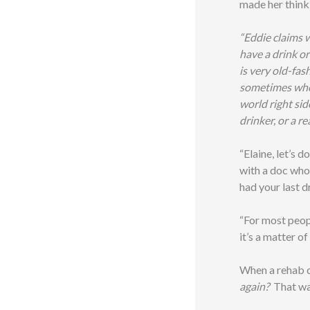
made her think
“Eddie claims w
have a drink or 
is very old-fas
sometimes when 
world right sid
drinker, or a re
“Elaine, let’s d
with a doc who
had your last d
“For most peopl
it’s a matter of
When a rehab co
again?
That wa