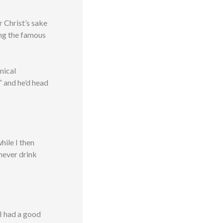
r Christ’s sake
ng the famous
mical
” and he’d head
hile I then
 never drink
I had a good