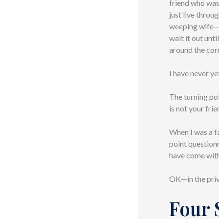
friend who was
just live throu
weeping wife—w
wait it out unt
around the corn
I have never ye
The turning poi
is not your fri
When I was a f
point questionn
have come with 
OK—in the priv
Four 