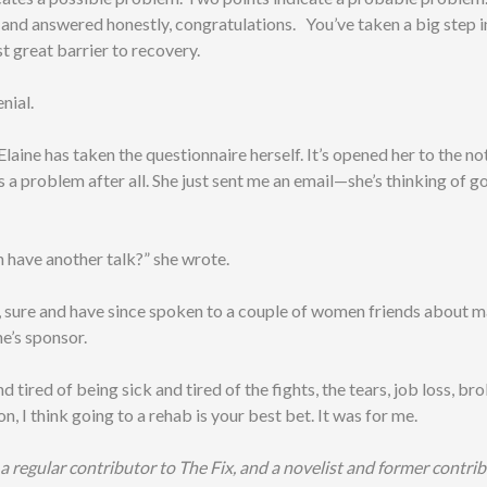
, and answered honestly, congratulations. You’ve taken a big step 
st great barrier to recovery.
nial.
 Elaine has taken the questionnaire herself. It’s opened her to the no
 a problem after all. She just sent me an email—she’s thinking of g
have another talk?” she wrote.
, sure and have since spoken to a couple of women friends about 
e’s sponsor.
and tired of being sick and tired of the fights, the tears, job loss, b
on, I think going to a rehab is your best bet. It was for me.
s a regular contributor to The Fix, and a novelist and former contri