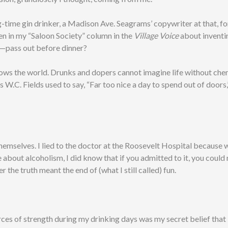
g-time gin drinker, a Madison Ave. Seagrams’ copywriter at that, fo
en in my “Saloon Society” column in the
Village Voice
about inventi
—pass out before dinner?
ows the world. Drunks and dopers cannot imagine life without che
s W.C. Fields used to say, “Far too nice a day to spend out of doors,
o themselves. I lied to the doctor at the Roosevelt Hospital because w
e about alcoholism, I did know that if you admitted to it, you could
er the truth meant the end of (what I still called) fun.
ces of strength during my drinking days was my secret belief that 