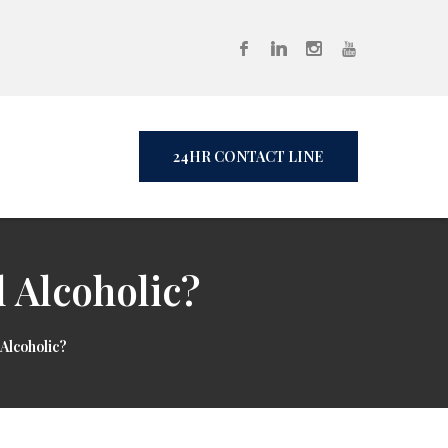
24HR CONTACT LINE
 Alcoholic?
Alcoholic?