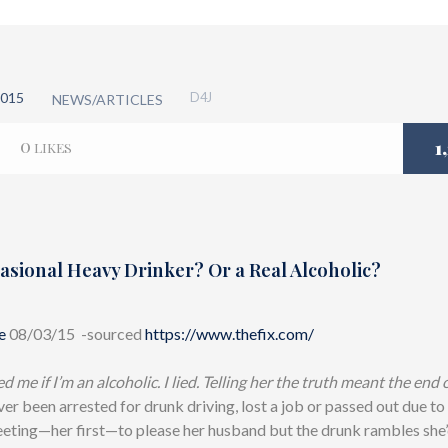
015
D4J
NEWS/ARTICLES
0
1
LIKES
asional Heavy Drinker? Or a Real Alcoholic?
e
08/03/15 -sourced
https://www.thefix.com/
 me if I’m an alcoholic. I lied. Telling her the truth meant the end o
ver been arrested for drunk driving, lost a job or passed out due to
eting—her first—to please her husband but the drunk rambles she’