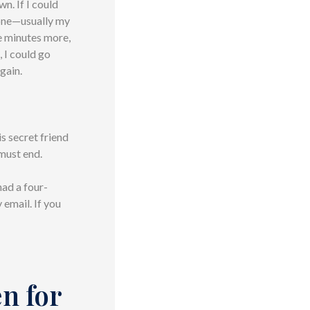
n. If I could
eone—usually my
e minutes more,
, I could go
again.
is secret friend
 must end.
had a four-
 email. If you
en for