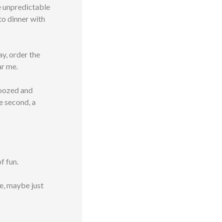
me unpredictable
 to dinner with
ay, order the
ar me.
boozed and
e second, a
f fun.
ime, maybe just