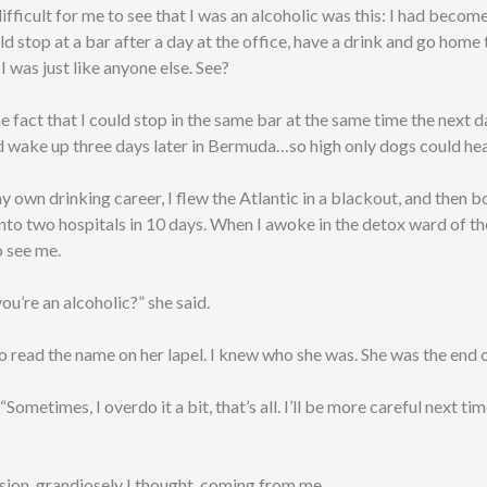
fficult for me to see that I was an alcoholic was this: I had beco
uld stop at a bar after a day at the office, have a drink and go home
 I was just like anyone else. See?
e fact that I could stop in the same bar at the same time the next d
d wake up three days later in Bermuda…so high only dogs could he
y own drinking career, I flew the Atlantic in a blackout, and then 
nto two hospitals in 10 days. When I awoke in the detox ward of th
 see me.
ou’re an alcoholic?” she said.
to read the name on her lapel. I knew who she was. She was the end o
. “Sometimes, I overdo it a bit, that’s all. I’ll be more careful next t
sion, grandiosely I thought, coming from me.