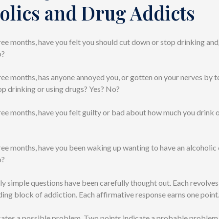
olics and Drug Addicts
three months, have you felt you should cut down or stop drinking and
o?
three months, has anyone annoyed you, or gotten on your nerves by te
op drinking or using drugs? Yes? No?
three months, have you felt guilty or bad about how much you drink 
three months, have you been waking up wanting to have an alcoholic 
o?
y simple questions have been carefully thought out. Each revolves
ding block of addiction. Each affirmative response earns one point
cates a possible problem. Two points indicate a probable problem.