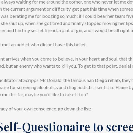
 always waiting for me around the corner, one who never let me dow
gh the current argument or difficulty, get past this time when som
as berating me for boozing so much; if I could bear her tears fiv
il she shut up, when she got tired and finally stopped moving her lips
er and find my secret friend, a pint of gin, and I would be all right 
t met an addict who did not have this belief.
nt arrives when you come to believe, in your heart and soul, that th
end, but an enemy who wants to kill you. To get to that point, denial
acilitator at Scripps McDonald, the famous San Diego rehab, they 
aire for screening alcoholics and drug addicts. I sent it to Elaine by
me this far, maybe you’d like to take it too?
acy of your own conscience, go down the list:
Self-Questionaire to scre