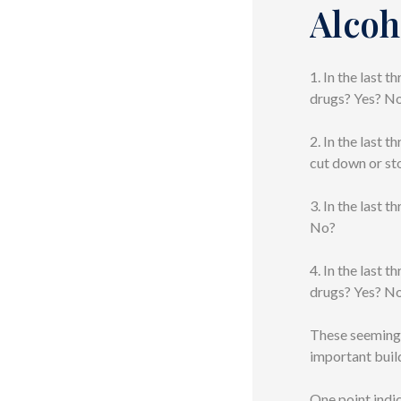
Alcoh
1. In the last 
drugs? Yes? N
2. In the last 
cut down or st
3. In the last 
No?
4. In the last 
drugs? Yes? N
These seemingl
important buil
One point indi