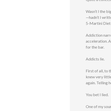
Wasn’t I the bi
—hadn’t I writt
5-Martini Diet
Addiction narr
acceleration. A
for the bar.
Addicts lie.
First of all, t
knew very littl
again. Telling h
You bet I lied.
One of my sour