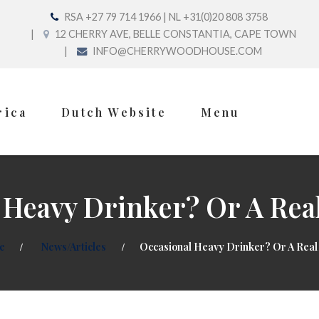
RSA +27 79 714 1966 | NL +31(0)20 808 3758
12 CHERRY AVE, BELLE CONSTANTIA, CAPE TOWN
INFO@CHERRYWOODHOUSE.COM
rica
Dutch Website
Menu
 Heavy Drinker? Or A Real
e
News/Articles
Occasional Heavy Drinker? Or A Real 