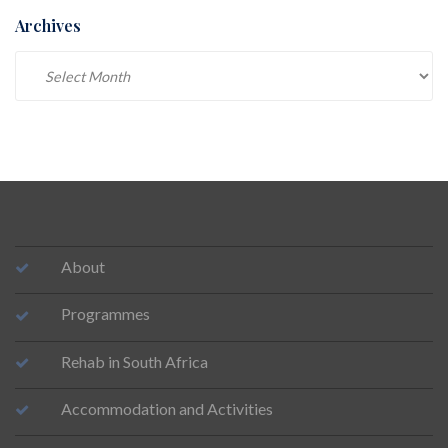
Archives
Archives
About
Programmes
Rehab in South Africa
Accommodation and Activities