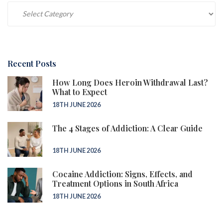
Categories
Recent Posts
How Long Does Heroin Withdrawal Last?
What to Expect
18TH JUNE 2026
The 4 Stages of Addiction: A Clear Guide
18TH JUNE 2026
Cocaine Addiction: Signs, Effects, and
Treatment Options in South Africa
18TH JUNE 2026