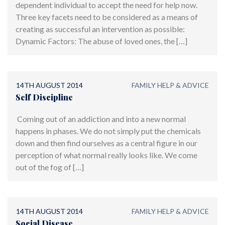
dependent individual to accept the need for help now.
Three key facets need to be considered as a means of
creating as successful an intervention as possible:
Dynamic Factors: The abuse of loved ones, the […]
14TH AUGUST 2014
FAMILY HELP & ADVICE
Self Discipline
Coming out of an addiction and into a new normal
happens in phases. We do not simply put the chemicals
down and then find ourselves as a central figure in our
perception of what normal really looks like. We come
out of the fog of […]
14TH AUGUST 2014
FAMILY HELP & ADVICE
Social Disease