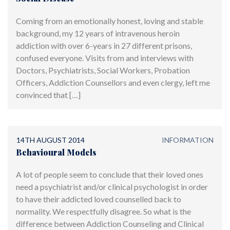
Coming from an emotionally honest, loving and stable
background, my 12 years of intravenous heroin
addiction with over 6-years in 27 different prisons,
confused everyone. Visits from and interviews with
Doctors, Psychiatrists, Social Workers, Probation
Officers, Addiction Counsellors and even clergy, left me
convinced that […]
14TH AUGUST 2014
INFORMATION
Behavioural Models
A lot of people seem to conclude that their loved ones
need a psychiatrist and/or clinical psychologist in order
to have their addicted loved counselled back to
normality. We respectfully disagree. So what is the
difference between Addiction Counseling and Clinical