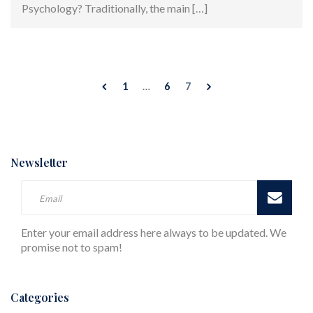
Psychology? Traditionally, the main […]
1
…
6
7
Newsletter
Enter your email address here always to be updated. We
promise not to spam!
Categories