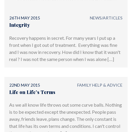
offering world-class treatment
26TH MAY 2015
NEWS/ARTICLES
Integrity
Recovery happens in secret. For many years I put up a
front when I got out of treatment. Everything was fine
and I was now in recovery. How did I know that it wasn't
real ? I was not the same person when I was alone […]
22ND MAY 2015
FAMILY HELP & ADVICE
Life on Life’s Terms
As we all know life throws out some curve balls. Nothing
is to be expected except the unexpected. People pass
away, friends leave, plans change. The only constant is
that life has its own terms and conditions. I can't control