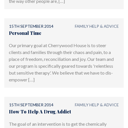
the way other people are, […]
15TH SEPTEMBER 2014
FAMILY HELP & ADVICE
Personal Time
Our primary goal at Cherrywood House is to steer
clients and families through their chaos and pain, to a
place of freedom, reconciliation and joy. Our team and
our program is specifically geared towards 'relentless
but sensitive therapy'. We believe that we have to dis-
empower […]
15TH SEPTEMBER 2014
FAMILY HELP & ADVICE
How To Help A Drug Addict
The goal of an intervention is to get the chemically