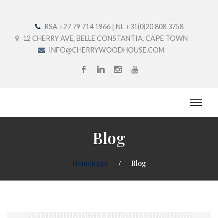
RSA +27 79 714 1966 | NL +31(0)20 808 3758
12 CHERRY AVE, BELLE CONSTANTIA, CAPE TOWN
INFO@CHERRYWOODHOUSE.COM
Blog
Homepage
Blog
Welcome to Cherrywood House
A rehabilitation center in Cape Town