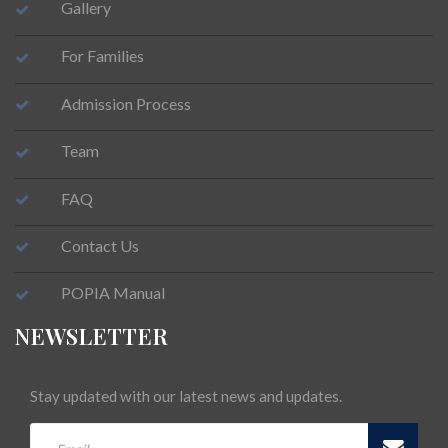
Gallery
For Families
Admission Process
Team
FAQ
Contact Us
POPIA Manual
NEWSLETTER
Stay updated with our latest news and updates.