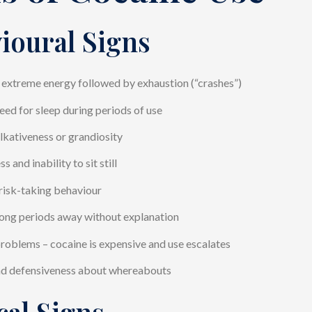
ioural Signs
 extreme energy followed by exhaustion (“crashes”)
ed for sleep during periods of use
lkativeness or grandiosity
s and inability to sit still
risk-taking behaviour
ong periods away without explanation
problems – cocaine is expensive and use escalates
nd defensiveness about whereabouts
cal Signs