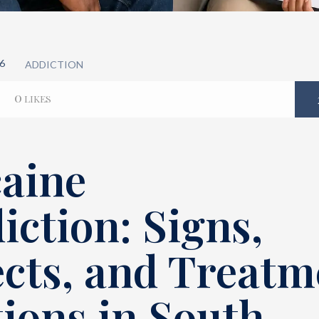
6
ADDICTION
0
LIKES
aine
iction: Signs,
ects, and Treatm
ions in South