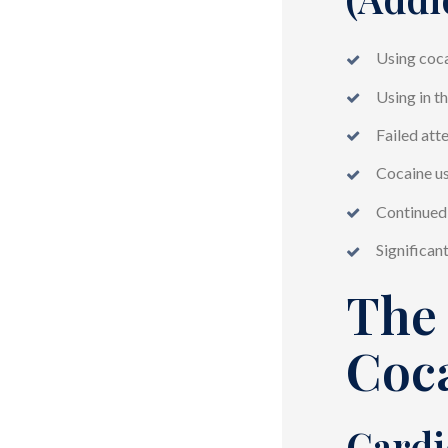
Using coca
Using in t
Failed att
Cocaine us
Continued 
Significan
The 
Coc
Cardi