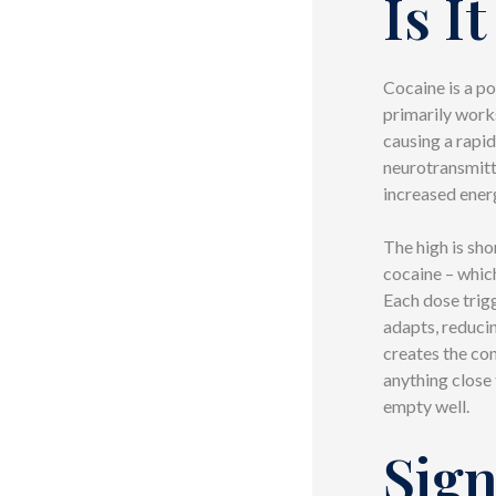
Is I
Cocaine is a po
primarily work
causing a rapid
neurotransmitt
increased energ
The high is sh
cocaine – which
Each dose trig
adapts, reduci
creates the con
anything close 
empty well.
Sign