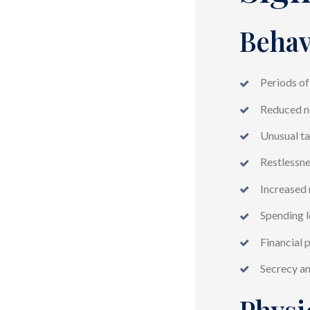
Behav
Periods of
Reduced ne
Unusual ta
Restlessnes
Increased 
Spending l
Financial 
Secrecy a
Physi