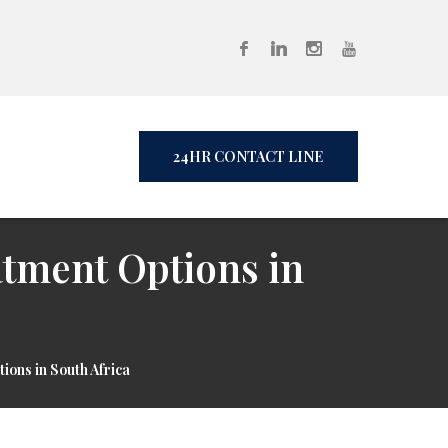
24HR CONTACT LINE
atment Options in
ions in South Africa