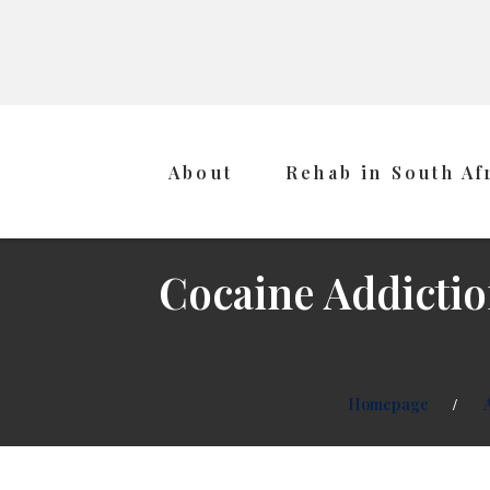
About
Rehab in South Af
Cocaine Addictio
Homepage