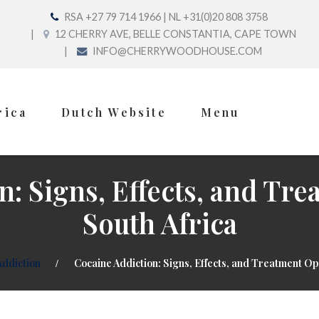
RSA +27 79 714 1966 | NL +31(0)20 808 3758
12 CHERRY AVE, BELLE CONSTANTIA, CAPE TOWN
INFO@CHERRYWOODHOUSE.COM
rica
Dutch Website
Menu
n: Signs, Effects, and Tre
South Africa
Addiction
Cocaine Addiction: Signs, Effects, and Treatment Opt