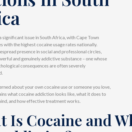
ica
a significant issue in South Africa, with Cape Town
s with the highest cocaine usage rates nationally.
espread presence in social and professional circles,
owerful and genuinely addictive substance – one whose
chological consequences are often severely
d.
cerned about your own cocaine use or someone you love,
ains what cocaine addiction looks like, what it does to
ind, and how effective treatment works.
t Is Cocaine and W