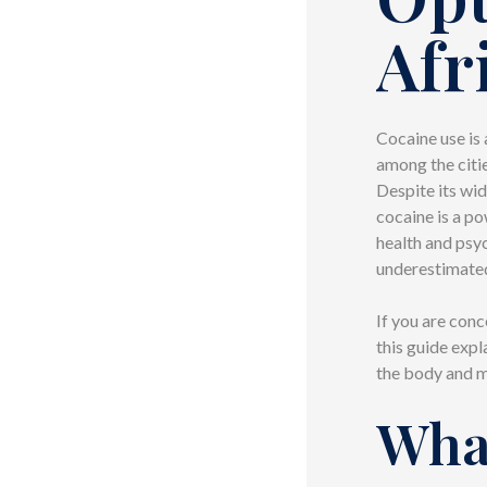
Afr
Cocaine use is 
among the citie
Despite its wid
cocaine is a p
health and psy
underestimate
If you are con
this guide expl
the body and m
Wha