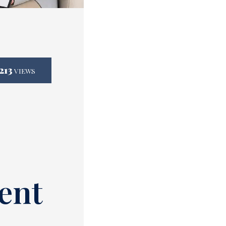
213
VIEWS
ent