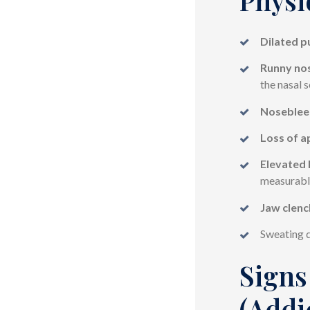
Dilated p
Runny nos
the nasal 
Noseblee
Loss of a
Elevated 
measurabl
Jaw clenc
Sweating d
Signs
(Addi