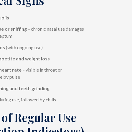
upils
e or sniffing
– chronic nasal use damages
septum
ds
(with ongoing use)
ppetite and weight loss
heart rate
– visible in throat or
e by pulse
hing and teeth grinding
uring use, followed by chills
 of Regular Use
ction Indicators)