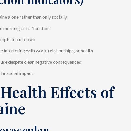
ine alone rather than only socially
he morning or to “function”
empts to cut down
e interfering with work, relationships, or health
use despite clear negative consequences
t financial impact
Health Effects of
aine
ovascular