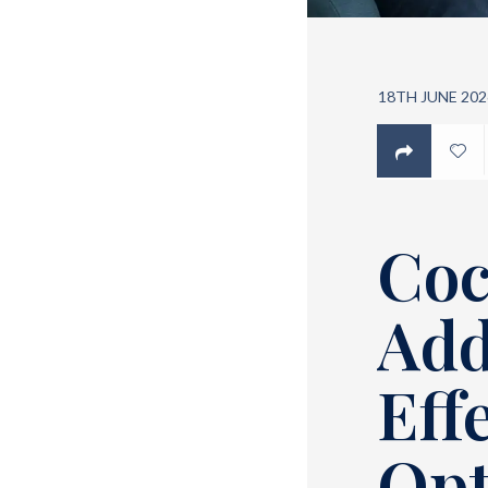
18TH JUNE 202
Coc
Add
Eff
Opt