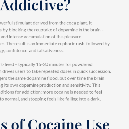
t Addictive?
werful stimulant derived from the coca plant. It
s by blocking the reuptake of dopamine in the brain –
 and intense accumulation of this pleasure
er. The result is an immediate euphoric rush, followed by
y, confidence, and talkativeness.
ort-lived – typically 15-30 minutes for powdered
 drives users to take repeated doses in quick succession.
gers the same dopamine flood, but over time the brain
ng its own dopamine production and sensitivity. This
ditions for addiction: more cocaine is needed to feel
to normal, and stopping feels like falling into a dark,
s of Cocaine Use