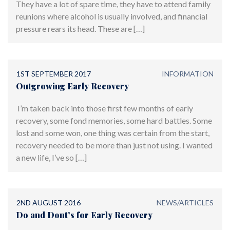
They have a lot of spare time, they have to attend family
reunions where alcohol is usually involved, and financial
pressure rears its head. These are […]
1ST SEPTEMBER 2017
INFORMATION
Outgrowing Early Recovery
I’m taken back into those first few months of early
recovery, some fond memories, some hard battles. Some
lost and some won, one thing was certain from the start,
recovery needed to be more than just not using. I wanted
a new life, I’ve so […]
2ND AUGUST 2016
NEWS/ARTICLES
Do and Dont’s for Early Recovery