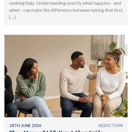
seeking help. Understanding exactly what happens - and
when - can make the difference between taking that first
[…]
18TH JUNE 2026
ADDICTION