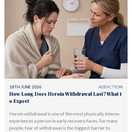
18TH JUNE 2026
ADDICTION
How Long Does Heroin Withdrawal Last? What t
o Expect
Heroin withdrawal is one of the most physically intense
experiences a person in early recovery faces. For many
people, fear of withdrawal is the biggest barrier to