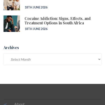
18TH JUNE 2026
Cocaine Addiction: Signs, Effects, and
Treatment Options in South Africa
18TH JUNE 2026
Archives
Archives
About