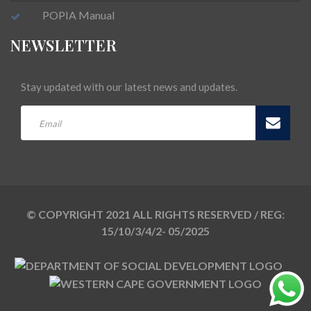
POPIA Manual
NEWSLETTER
Stay updated with our latest news and updates.
© COPYRIGHT 2021 ALL RIGHTS RESERVED / REG:
15/10/3/4/2- 05/2025