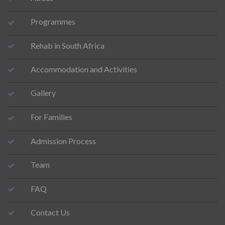
Programmes
Rehab in South Africa
Accommodation and Activities
Gallery
For Families
Admission Process
Team
FAQ
Contact Us