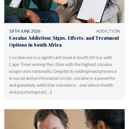
18TH JUNE 2026
ADDICTION
Cocaine Addiction: Signs, Effects, and Treatment
Options in South Africa
Cocaine use is a significant issue in South Africa, with
Cape Town among the cities with the highest cocaine
usage rates nationally. Despite its widespread presence
in social and professional circles, cocaine is a powerful
and genuinely addictive substance - one whose health
and psychological […]