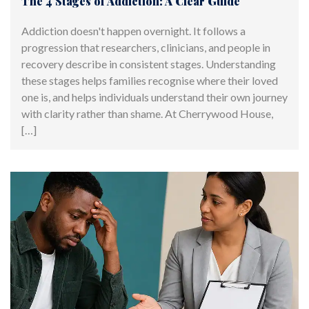
The 4 Stages of Addiction: A Clear Guide
Addiction doesn't happen overnight. It follows a
progression that researchers, clinicians, and people in
recovery describe in consistent stages. Understanding
these stages helps families recognise where their loved
one is, and helps individuals understand their own journey
with clarity rather than shame. At Cherrywood House,
[…]