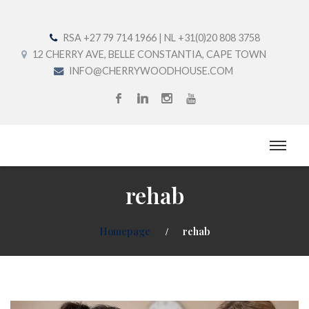
RSA +27 79 714 1966 | NL +31(0)20 808 3758
12 CHERRY AVE, BELLE CONSTANTIA, CAPE TOWN
INFO@CHERRYWOODHOUSE.COM
rehab
Homepage
rehab