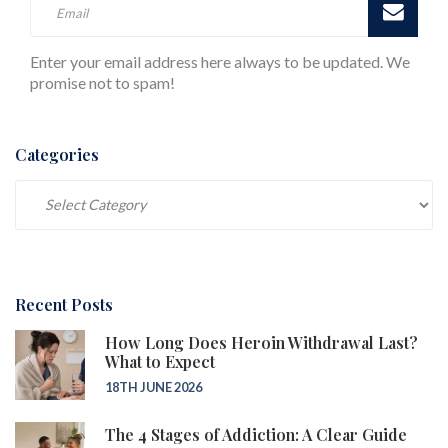
Enter your email address here always to be updated. We
promise not to spam!
Categories
Categories
Recent Posts
How Long Does Heroin Withdrawal Last?
What to Expect
18TH JUNE 2026
The 4 Stages of Addiction: A Clear Guide