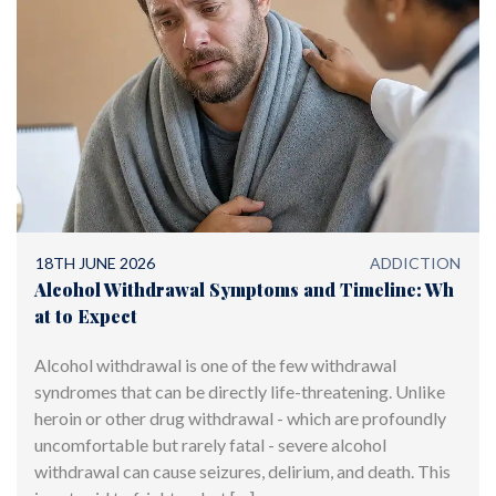
18TH JUNE 2026
ADDICTION
Alcohol Withdrawal Symptoms and Timeline: Wh
at to Expect
Alcohol withdrawal is one of the few withdrawal
syndromes that can be directly life-threatening. Unlike
heroin or other drug withdrawal - which are profoundly
uncomfortable but rarely fatal - severe alcohol
withdrawal can cause seizures, delirium, and death. This