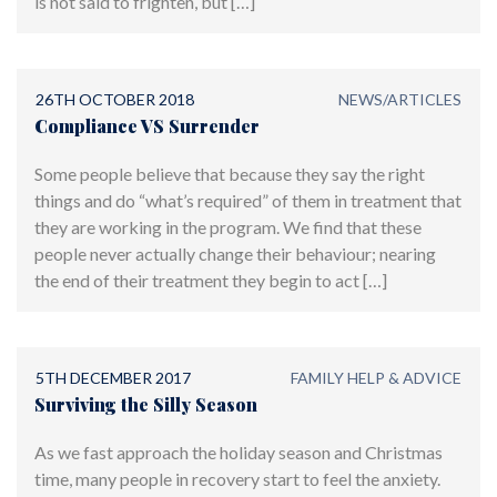
is not said to frighten, but […]
26TH OCTOBER 2018
NEWS/ARTICLES
Compliance VS Surrender
Some people believe that because they say the right
things and do “what’s required” of them in treatment that
they are working in the program. We find that these
people never actually change their behaviour; nearing
the end of their treatment they begin to act […]
5TH DECEMBER 2017
FAMILY HELP & ADVICE
Surviving the Silly Season
As we fast approach the holiday season and Christmas
time, many people in recovery start to feel the anxiety.