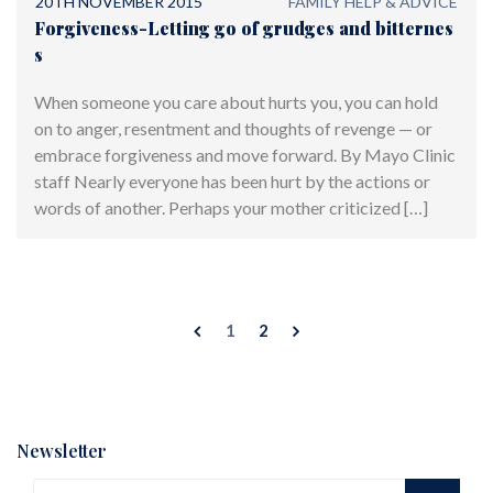
20TH NOVEMBER 2015
FAMILY HELP & ADVICE
Forgiveness-Letting go of grudges and bitternes
s
When someone you care about hurts you, you can hold
on to anger, resentment and thoughts of revenge — or
embrace forgiveness and move forward. By Mayo Clinic
staff Nearly everyone has been hurt by the actions or
words of another. Perhaps your mother criticized […]
1
2
Newsletter