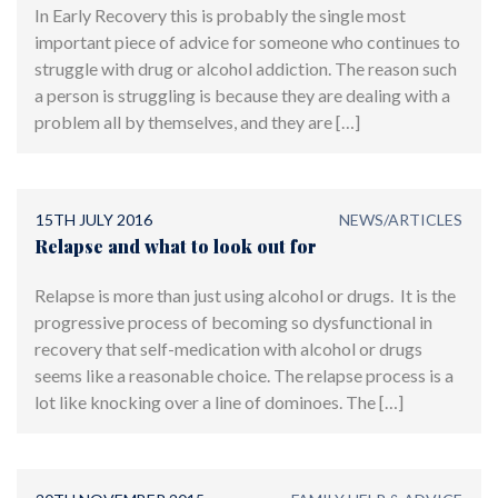
In Early Recovery this is probably the single most
important piece of advice for someone who continues to
struggle with drug or alcohol addiction. The reason such
a person is struggling is because they are dealing with a
problem all by themselves, and they are […]
15TH JULY 2016
NEWS/ARTICLES
Relapse and what to look out for
Relapse is more than just using alcohol or drugs. It is the
progressive process of becoming so dysfunctional in
recovery that self-medication with alcohol or drugs
seems like a reasonable choice. The relapse process is a
lot like knocking over a line of dominoes. The […]