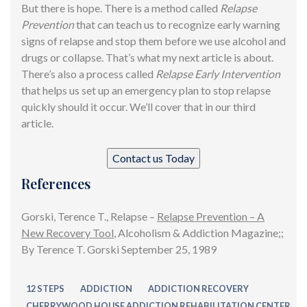
But there is hope. There is a method called
Relapse
Prevention
that can teach us to recognize early warning
signs of relapse and stop them before we use alcohol and
drugs or collapse. That’s what my
next article
is about.
There’s also a process called
Relapse Early Intervention
that helps us set up an emergency plan to stop relapse
quickly should it occur. We’ll cover that in our third
article.
Contact us Today
References
Gorski, Terence T., Relapse –
Relapse Prevention – A
New Recovery Tool
, Alcoholism & Addiction Magazine;;
By Terence T. Gorski September 25, 1989
12 STEPS
ADDICTION
ADDICTION RECOVERY
CHERRYWOOD HOUSE ADDICTION REHABILITATION CENTER