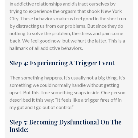
in addictive relationships and distract
ourselves
by
trying to experience the orgasm that shook New York
City. These behaviors make us feel good in the short run
by distracting us from our problems. But since they do
nothing to solve the problem, the stress and pain come
back. We feel good now, but we hurt the latter. This is a
hallmark of all addictive behaviors.
Step 4: Experiencing A Trigger Event
Then something happens. It’s usually not a big thing.
It’s
something we could normally handle without getting
upset. But this time something snaps inside. One person
described it this way: “It feels like a trigger fires off in
my gut and I go out of control.”
Step 5: Becoming Dysfunctional On The
Inside: