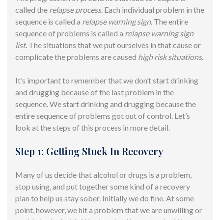
called the
relapse process
. Each individual problem in the
sequence is called a
relapse warning sign
. The entire
sequence of problems is called a
relapse warning sign
list
. The situations that we put ourselves in that cause or
complicate the problems are caused
high risk situations
.
It’s important to remember that we don’t start drinking
and drugging because of the last problem in the
sequence. We start drinking and drugging because the
entire sequence of problems got out of control. Let’s
look at the steps of this process in more detail.
Step 1: Getting Stuck In Recovery
Many of us decide that alcohol or drugs is a problem,
stop using, and put together some kind of a recovery
plan to help us stay sober. Initially we do fine. At some
point, however, we hit a problem that we are unwilling or