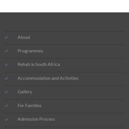
About
Programmes
Rehab in South Africa
Accommodation and Activities
Gallery
For Families
Admission Process