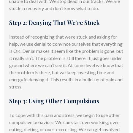
unable to deal with. We stop dead in our tracks. We are
stuck in recovery and don’t know
what to do
.
Step 2: Denying That We’re Stuck
Instead of recognizing that we’re stuck and asking for
help, we use denial to convince ourselves that everything
is OK. Denial makes it seem like the problem is gone, but
it really isn’t. The problem is still there. It just goes under
ground where we can’t see it. At some level we know that
the problem is there, but we keep investing time and
energy in denying it. This results in a build-up of pain and
stress.
Step 3: Using Other Compulsions
To cope with this pain and stress, we begin to use other
compulsive
behaviors.
We can start overworking, over-
eating, dieting, or over-exercising. We can get involved