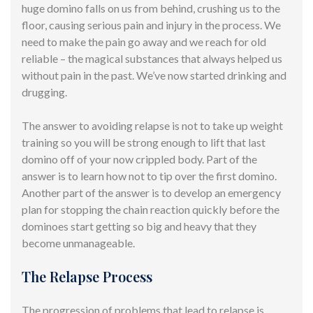
huge domino falls on us from behind, crushing us to
the
floor,
causing serious pain and injury in the process. We
need to make the pain go away and we reach for old
reliable – the
magical substances
that always helped us
without pain
in the past. We’ve now started drinking and
drugging.
The answer to avoiding relapse is not to take up weight
training so you will be strong enough to lift that last
domino off of your now crippled body. Part of the
answer is to learn how not to tip over the first domino.
Another part of the answer is to develop an emergency
plan for stopping the chain reaction quickly before the
dominoes start getting so big and heavy that they
become unmanageable.
The Relapse Process
The progression of problems that lead to relapse is