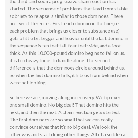
the third, and soon a progressive chain reaction has
started. The sequence of problems that lead from stable
sobriety to relapse is similar to those dominoes. There
are two differences. First, each domino in the line (i.e.
each problem that brings us closer to substance use)
gets a little bit bigger and heavier until the last domino in
the sequence is ten feet tall, four feet wide, and a foot
thick. As this 10,000-pound domino begins to fall on us,
it is too heavy for us to handle alone. The second
difference is that the dominoes circle around behind us.
So when the last domino falls, it hits us from behind when
we’re not looking.
So here we are, moving along in
recovery
. We tip over
one small domino. No big deal! That domino hits the
next, and then the next. A chain reaction gets started.
The first dominoes are so small that we can easily
convince ourselves that it’s no big deal. We look the
other way and start doing other things. All of a sudden a