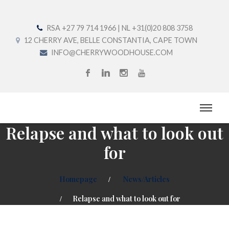
RSA +27 79 714 1966 | NL +31(0)20 808 3758
12 CHERRY AVE, BELLE CONSTANTIA, CAPE TOWN
INFO@CHERRYWOODHOUSE.COM
Relapse and what to look out
for
Homepage
News/Articles
Relapse and what to look out for