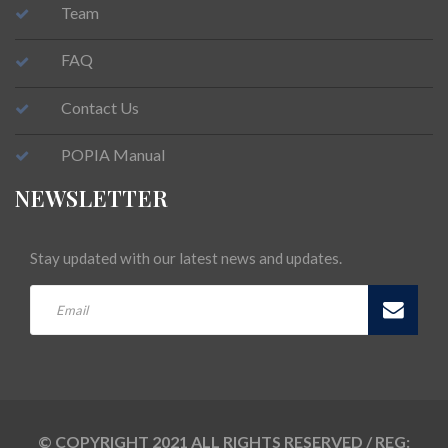
Team
FAQ
Contact Us
POPIA Manual
NEWSLETTER
Stay updated with our latest news and updates.
© COPYRIGHT 2021 ALL RIGHTS RESERVED / REG: