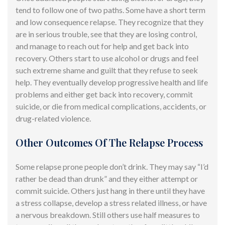
tend to
follow one of two paths. Some have a short term
and low consequence relapse. They recognize that they
are in serious trouble, see that they are
losing
control,
and manage to reach out for help and get back into
recovery. Others start to use alcohol or drugs and feel
such extreme shame and guilt that they refuse to seek
help. They eventually develop progressive health and life
problems and either get back into recovery, commit
suicide, or die from medical complications, accidents, or
drug-related violence.
Other Outcomes Of The Relapse Process
Some relapse prone people don’t drink. They may say “I’d
rather be dead than drunk” and they either attempt or
commit suicide. Others just hang in there until they have
a stress collapse, develop a stress related illness, or have
a nervous breakdown. Still others use half measures to