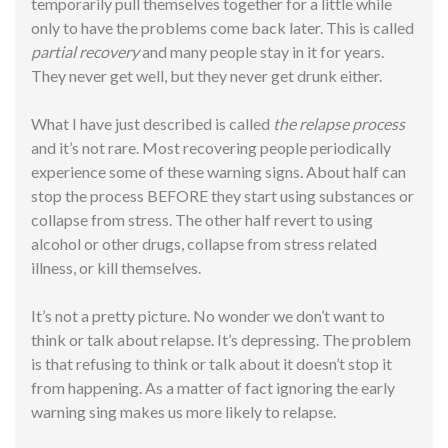
temporarily pull themselves together for a little while
only to have the problems come back later. This is called
partial recovery
and many people stay in it for years.
They never
get
well, but they never get drunk either.
What I have just described is called
the relapse process
and it’s not rare. Most recovering people periodically
experience some of these warning signs. About half can
stop the process BEFORE they start using substances or
collapse from stress. The other half revert to using
alcohol or other drugs, collapse from stress related
illness, or kill themselves.
It’s not a pretty picture. No wonder we don’t want to
think or talk about relapse. It’s depressing. The problem
is that refusing to think or talk about it doesn’t stop it
from happening. As a matter of fact ignoring the early
warning sing makes us more likely to relapse.