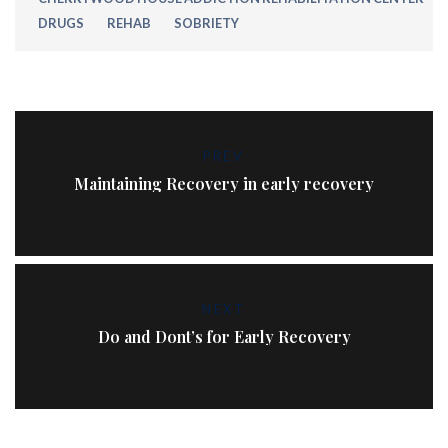
DRUGS
REHAB
SOBRIETY
PREV
Maintaining Recovery in early recovery
NEXT
Do and Dont’s for Early Recovery