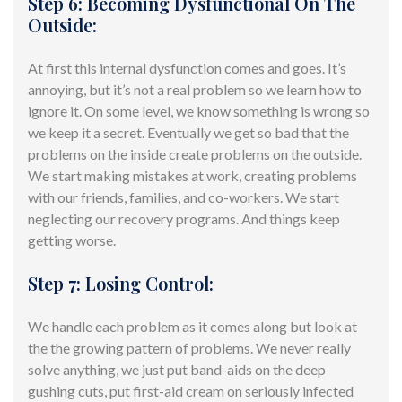
Step 6: Becoming Dysfunctional On The
Outside:
At first this internal dysfunction comes and goes. It’s
annoying, but it’s not a real problem so we learn how to
ignore it. On some level, we know something is wrong so
we keep it a secret. Eventually we get so bad that the
problems on the inside create problems on the outside.
We start making mistakes at work, creating problems
with our friends, families, and co-workers. We start
neglecting our recovery programs. And things keep
getting worse.
Step 7: Losing Control:
We handle each problem as it comes along but look at
the the growing pattern of problems. We never really
solve anything, we just
put band-aids
on the deep
gushing cuts, put
first-aid
cream on seriously infected