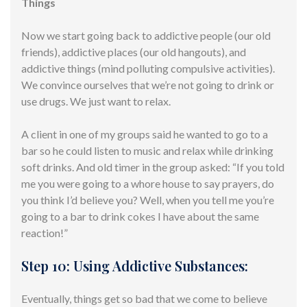
Things
Now we start going back to addictive people (our old
friends), addictive places (our old hangouts), and
addictive things (mind polluting compulsive activities).
We convince ourselves that we’re not going to drink or
use drugs. We just want to relax.
A client in one of my groups said he wanted to go to a
bar so he could listen to music and relax while drinking
soft drinks. And old timer in the group asked: “If you told
me you were going to a whore house to say prayers, do
you think I’d believe you? Well, when you tell me you’re
going to a bar to drink cokes I have about the same
reaction!”
Step 10: Using Addictive Substances:
Eventually, things get so bad that we come to believe