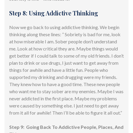
Step 8: Using Addictive Thinking
Now we go back to using addictive thinking. We begin
thinking along these lines: ” Sobriety is bad for me, look
at how miserable I am. Sober people don’t understand
me. Look at how critical they are. Maybe things would
get better if I could talk to some of my old friends. I don’t
plan to drink or use drugs, I just want to get away from
things for awhile and have a little fun. People who
supported my drinking and drugging were my friends.
They knew how to have a good time. These new people
who want me to stay sober are my enemies. Maybe I was
never addicted in the first place. Maybe my problems
were caused by something else. I just need to get away
from it all for awhile! Then I’ll be able to figure it all out.”
Step 9: Going Back To Addictive People, Places, And