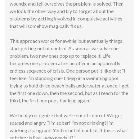
wounds, and tell ourselves the problem is solved. Then
we look the other way and try to forget about the
problems by getting involved in compulsive activities
that will somehow magically fix us.
This approach works for awhile, but eventually things
start getting out of control. As soon as we solve one
problem, two new ones pop up to replace it. Life
becomes one problem after another in an
apparently
endless sequence of crisis. One person put it like this: “I
feel like I’m standing chest deep in a swimming pool
trying to hold three beach balls underwater at once. I get
the first one down, then the second, but as I reach for the
third, the first one pops back up again.”
We finally recognize that we’re out of control. We get
scared and angry. “I’m sober! I’m not drinking! I’m
working a program! Yet I’m out of control. If this is what
sobriety is like – who needs it?”