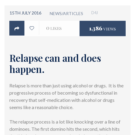
15TH JULY 2016
D4J
NEWS/ARTICLES
0
1,386
LIKES
VIEWS
Relapse can and does
happen.
Relapse is more than just using alcohol or drugs. It is the
progressive process of becoming so dysfunctional in
recovery that self-medication with alcohol or drugs
seems like a reasonable choice.
The relapse process is a lot like knocking over a line of
dominoes. The first domino hits the second, which hits