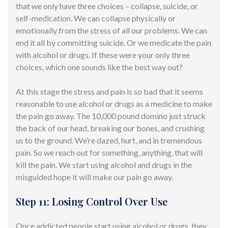
that we only have three choices – collapse, suicide, or
self-medication. We can collapse physically or
emotionally from the stress of all our problems. We can
end it all by committing suicide. Or we medicate the pain
with alcohol or drugs. If these were your only three
choices, which one sounds like the best way out?
At this stage the stress and pain is so bad that it seems
reasonable to use alcohol or drugs as a medicine to make
the pain go away. The 10,000 pound domino just struck
the back of our head, breaking our bones, and crushing
us to the ground. We’re dazed, hurt, and in tremendous
pain. So we reach out for something, anything, that will
kill the pain. We start using alcohol and drugs in the
misguided hope it will make our pain go away.
Step 11: Losing Control Over Use
Once addicted people start using alcohol or drugs, they