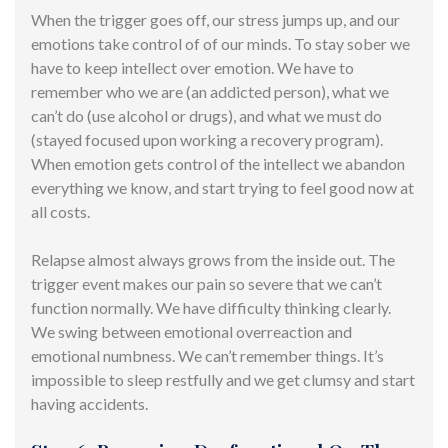
When the trigger goes off, our stress jumps up, and our
emotions take control of of our minds. To stay sober we
have to keep intellect over emotion. We have to
remember who we are (an addicted person), what we
can’t do (use alcohol or drugs), and what we must do
(stayed focused upon working a recovery program).
When emotion gets control of the intellect we abandon
everything we know, and start trying to feel good now at
all costs.
Relapse almost always grows from the inside out. The
trigger event makes our pain so severe that we can’t
function normally. We have difficulty thinking clearly.
We swing between emotional overreaction and
emotional numbness. We can’t remember things. It’s
impossible to sleep restfully and we get clumsy and start
having accidents.