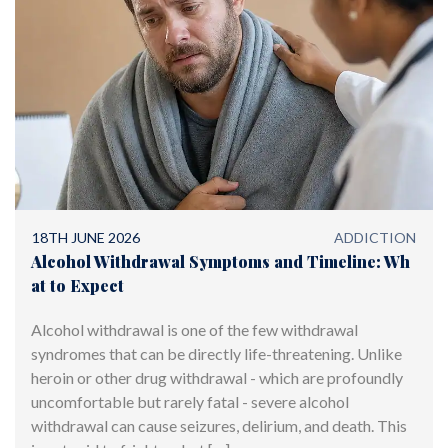
18TH JUNE 2026
ADDICTION
Alcohol Withdrawal Symptoms and Timeline: Wh
at to Expect
Alcohol withdrawal is one of the few withdrawal
syndromes that can be directly life-threatening. Unlike
heroin or other drug withdrawal - which are profoundly
uncomfortable but rarely fatal - severe alcohol
withdrawal can cause seizures, delirium, and death. This