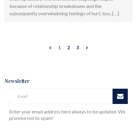
because of relationship breakdowns and the
subsequently overwhelming feelings of hurt, loss, […]
1
2
3
Newsletter
Enter your email address here always to be updated. We
promise not to spam!