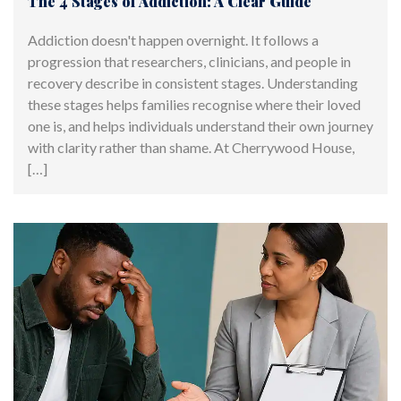
The 4 Stages of Addiction: A Clear Guide
Addiction doesn't happen overnight. It follows a
progression that researchers, clinicians, and people in
recovery describe in consistent stages. Understanding
these stages helps families recognise where their loved
one is, and helps individuals understand their own journey
with clarity rather than shame. At Cherrywood House,
[…]