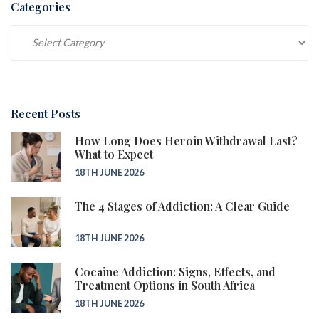
Categories
Categories
Recent Posts
How Long Does Heroin Withdrawal Last?
What to Expect
18TH JUNE 2026
The 4 Stages of Addiction: A Clear Guide
18TH JUNE 2026
Cocaine Addiction: Signs, Effects, and
Treatment Options in South Africa
18TH JUNE 2026