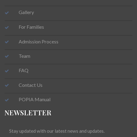
Gallery
For Families
Admission Process
Team
FAQ
Contact Us
POPIA Manual
NEWSLETTER
Stay updated with our latest news and updates.