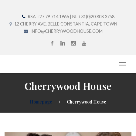
RSA +27 79 714 1966 | NL +31(0)20 808 3758
12 CHERRY AVE, BELLE CONSTANTIA, CAPE TOWN
INFO@CHERRYWOODHOUSE.COM
Cherrywood House
Homepage
Cherrywood House