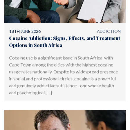
18TH JUNE 2026
ADDICTION
Cocaine Addiction: Signs, Effects, and Treatment
Options in South Africa
Cocaine use is a significant issue in South Africa, with
Cape Town among the cities with the highest cocaine
usage rates nationally. Despite its widespread presence
in social and professional circles, cocaine is a powerful
and genuinely addictive substance - one whose health
and psychological […]