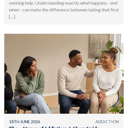
seeking help. Understanding exactly what happens - and
when - can make the difference between taking that first
[…]
18TH JUNE 2026
ADDICTION