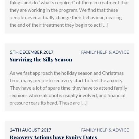
things and do “what’s required” of them in treatment that
they are working in the program. We find that these
people never actually change their behaviour; nearing
the end of their treatment they begin to act […]
5TH DECEMBER 2017
FAMILY HELP & ADVICE
Surviving the Silly Season
As we fast approach the holiday season and Christmas
time, many people in recovery start to feel the anxiety.
They have a lot of spare time, they have to attend family
reunions where alcohol is usually involved, and financial
pressure rears its head. These are […]
24TH AUGUST 2017
FAMILY HELP & ADVICE
Recovery Actions have Expiry Dates