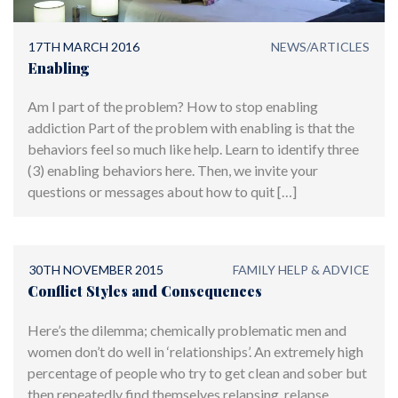
17TH MARCH 2016
NEWS/ARTICLES
Enabling
Am I part of the problem? How to stop enabling
addiction Part of the problem with enabling is that the
behaviors feel so much like help. Learn to identify three
(3) enabling behaviors here. Then, we invite your
questions or messages about how to quit […]
30TH NOVEMBER 2015
FAMILY HELP & ADVICE
Conflict Styles and Consequences
Here’s the dilemma; chemically problematic men and
women don’t do well in ‘relationships’. An extremely high
percentage of people who try to get clean and sober but
then repeatedly find themselves relapsing, relapse