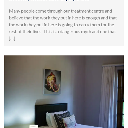
Many people come through our treatment centre and
believe that the work they put in here is enough and that
the work they put in here is going to carry them for the
rest of their lives. This is a dangerous myth and one that
[…]