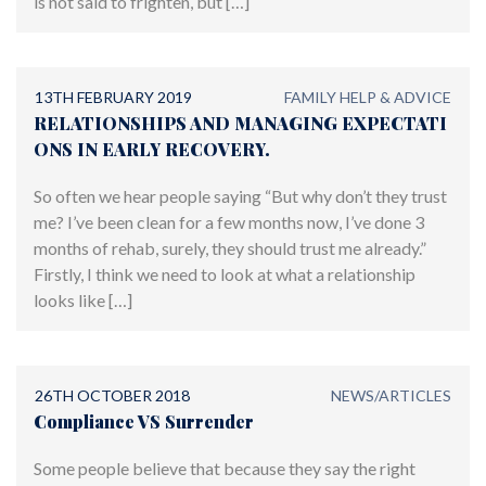
is not said to frighten, but […]
13TH FEBRUARY 2019
FAMILY HELP & ADVICE
RELATIONSHIPS AND MANAGING EXPECTATI
ONS IN EARLY RECOVERY.
So often we hear people saying “But why don’t they trust
me? I’ve been clean for a few months now, I’ve done 3
months of rehab, surely, they should trust me already.”
Firstly, I think we need to look at what a relationship
looks like […]
26TH OCTOBER 2018
NEWS/ARTICLES
Compliance VS Surrender
Some people believe that because they say the right