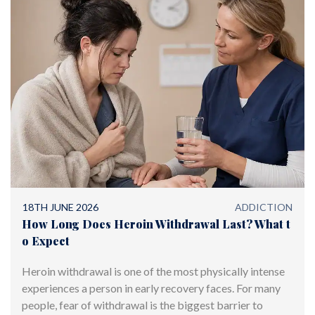
18TH JUNE 2026
ADDICTION
How Long Does Heroin Withdrawal Last? What t
o Expect
Heroin withdrawal is one of the most physically intense
experiences a person in early recovery faces. For many
people, fear of withdrawal is the biggest barrier to