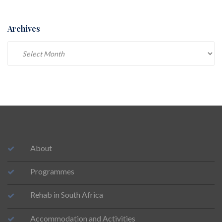
Archives
Archives
About
Programmes
Rehab in South Africa
Accommodation and Activities