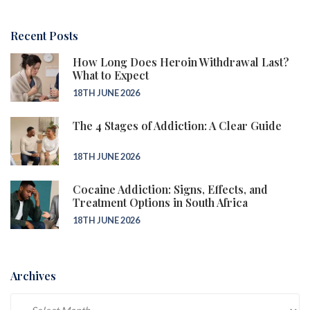
Recent Posts
How Long Does Heroin Withdrawal Last?
What to Expect
18TH JUNE 2026
The 4 Stages of Addiction: A Clear Guide
18TH JUNE 2026
Cocaine Addiction: Signs, Effects, and
Treatment Options in South Africa
18TH JUNE 2026
Archives
Archives