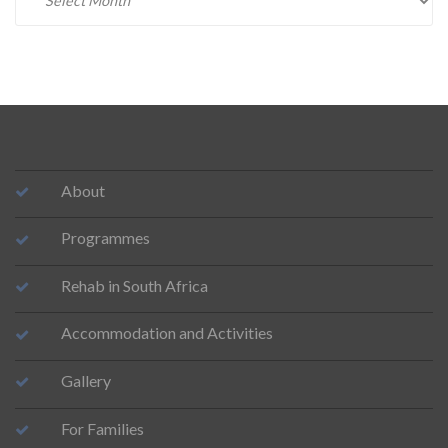
About
Programmes
Rehab in South Africa
Accommodation and Activities
Gallery
For Families