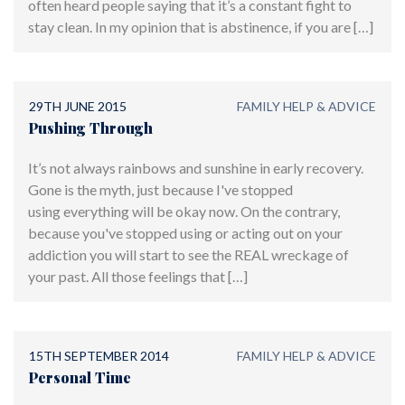
often heard people saying that it’s a constant fight to
stay clean. In my opinion that is abstinence, if you are […]
29TH JUNE 2015
FAMILY HELP & ADVICE
Pushing Through
It’s not always rainbows and sunshine in early recovery.
Gone is the myth, just because I've stopped
using everything will be okay now. On the contrary,
because you've stopped using or acting out on your
addiction you will start to see the REAL wreckage of
your past. All those feelings that […]
15TH SEPTEMBER 2014
FAMILY HELP & ADVICE
Personal Time