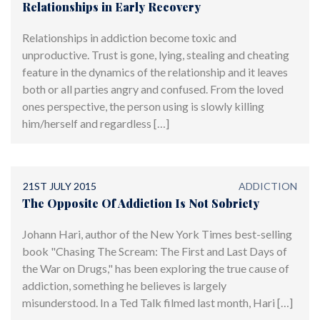
Relationships in Early Recovery
Relationships in addiction become toxic and
unproductive. Trust is gone, lying, stealing and cheating
feature in the dynamics of the relationship and it leaves
both or all parties angry and confused. From the loved
ones perspective, the person using is slowly killing
him/herself and regardless […]
21ST JULY 2015
ADDICTION
The Opposite Of Addiction Is Not Sobriety
Johann Hari, author of the New York Times best-selling
book "Chasing The Scream: The First and Last Days of
the War on Drugs," has been exploring the true cause of
addiction, something he believes is largely
misunderstood. In a Ted Talk filmed last month, Hari […]