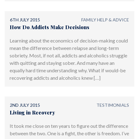
6TH JULY 2015
FAMILY HELP & ADVICE
How Do Addicts Make Decisions
Learning about the economics of decision-making could
mean the difference between relapse and long-term
sobriety. Most, if not all, addicts and alcoholics struggle
with quitting and staying sober. And many have an
equally hard time understanding why. What if would-be
recovering addicts and alcoholics knew […]
2ND JULY 2015
TESTIMONIALS
Living in Recovery
It took me close on ten years to figure out the difference
between the two. One is a fight, the other is freedom. I’ve