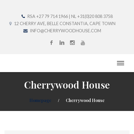
RSA +27 79 714 1966 | NL +31(0)20 808 3758
12 CHERRY AVE, BELLE CONSTANTIA, CAPE TOWN
INFO@CHERRYWOODHOUSE.COM
Cherrywood House
Homepage
Cherrywood House