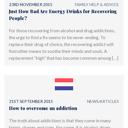
23RD NOVEMBER 2015
FAMILY HELP & ADVICE
Just How Bad Are Energy Drinks for Recovering
People?
For those recovering from alcohol and drug addictions,
the urge to find a fix seems to be never-ending. To
replace their drug of choice, the recovering addict will
find other means to soothe their minds and souls. A
replacement “high” that has become common among […]
21ST SEPTEMBER 2015
NEWS/ARTICLES
How to overcome an addiction
The truth about addictions is that they come in many
forms, shapes and sizes. For some, it is alcohol, drugs,