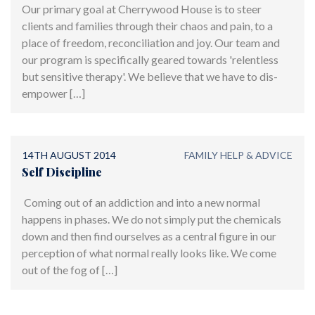
Our primary goal at Cherrywood House is to steer
clients and families through their chaos and pain, to a
place of freedom, reconciliation and joy. Our team and
our program is specifically geared towards 'relentless
but sensitive therapy'. We believe that we have to dis-
empower […]
14TH AUGUST 2014
FAMILY HELP & ADVICE
Self Discipline
Coming out of an addiction and into a new normal
happens in phases. We do not simply put the chemicals
down and then find ourselves as a central figure in our
perception of what normal really looks like. We come
out of the fog of […]