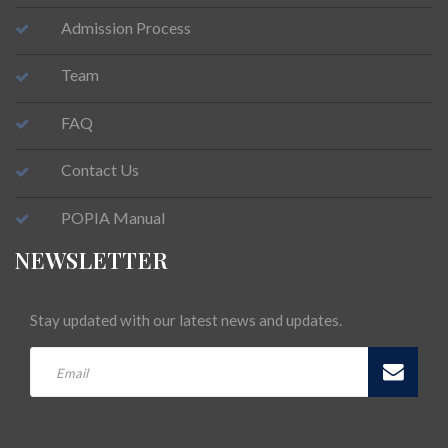
Admission Process
Team
FAQ
Contact Us
POPIA Manual
NEWSLETTER
Stay updated with our latest news and updates.