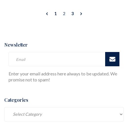
1
2
3
Newsletter
Enter your email address here always to be updated. We
promise not to spam!
Categories
Categories