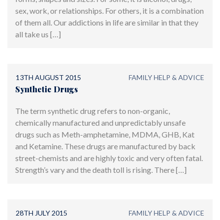
sex, work, or relationships. For others, it is a combination
of them all. Our addictions in life are similar in that they
all take us […]
13TH AUGUST 2015
FAMILY HELP & ADVICE
Synthetic Drugs
The term synthetic drug refers to non-organic,
chemically manufactured and unpredictably unsafe
drugs such as Meth-amphetamine, MDMA, GHB, Kat
and Ketamine. These drugs are manufactured by back
street-chemists and are highly toxic and very often fatal.
Strength’s vary and the death toll is rising. There […]
28TH JULY 2015
FAMILY HELP & ADVICE