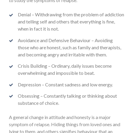
to study the symptoms of relapse.
Denial – Withdrawing from the problem of addiction
and telling self and others that everything is fine,
when in fact it is not.
Avoidance and Defensive Behaviour – Avoiding
those who are honest, such as family and therapists,
and becoming angry and irritable with them.
Crisis Building – Ordinary, daily issues become
overwhelming and impossible to beat.
Depression – Constant sadness and low energy.
Obsessing – Constantly talking or thinking about
substance of choice.
A general change in attitude and honesty is a major
symptom of relapse. Hiding things from loved ones and
lying to them, and others signifies behaviour that an