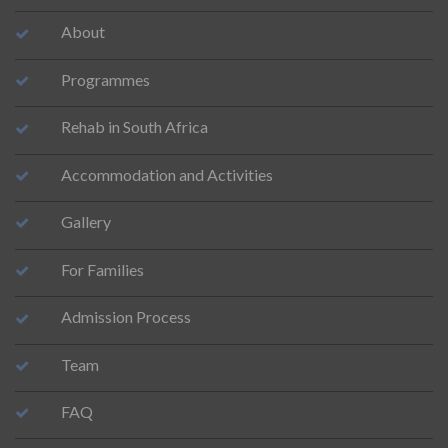
About
Programmes
Rehab in South Africa
Accommodation and Activities
Gallery
For Families
Admission Process
Team
FAQ