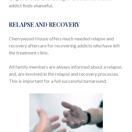
addict finds shameful.
RELAPSE AND RECOVERY
Cherrywood House offers much-needed relapse and
recovery aftercare for recovering addicts who have left
the treatment clinic.
All family members are always informed about a relapse,
and, are involved in the relapse and recovery processes.
This is important for a full successful turnaround.