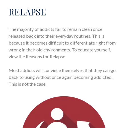
RELAPSE
The majority of addicts fail to remain clean once
released back into their everyday routines. This is
because it becomes difficult to differentiate right from
wrong in their old environments. To educate yourself,
view the Reasons for Relapse.
Most addicts will convince themselves that they can go
back to using without once again becoming addicted.
This is not the case.