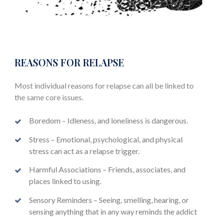
REASONS FOR RELAPSE
Most individual reasons for relapse can all be linked to
the same core issues.
Boredom – Idleness, and loneliness is dangerous.
Stress – Emotional, psychological, and physical
stress can act as a relapse trigger.
Harmful Associations – Friends, associates, and
places linked to using.
Sensory Reminders – Seeing, smelling, hearing, or
sensing anything that in any way reminds the addict