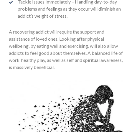
Tackle Issues Immediately – Handling day-to-day
problems and feelings as they occur will diminish an
addict’s weight of stress.
A recovering addict will require the support and
assistance of loved ones. Looking after physical
wellbeing, by eating well and exercising, will also allow
addicts to feel good about themselves. A balanced life of
work, healthy play, as well as self and spiritual awareness,
is massively beneficial.