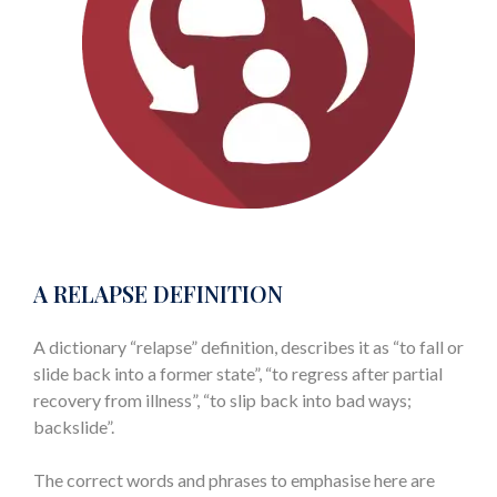
A RELAPSE DEFINITION
A dictionary “relapse” definition, describes it as “to fall or
slide back into a former state”, “to regress after partial
recovery from illness”, “to slip back into bad ways;
backslide”.
The correct words and phrases to emphasise here are