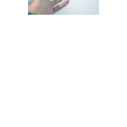
RELAPSE MANAGEMENT PLAN
Cherrywood House provides addicts with a practical
relapse management plan to take out into the world, for
the purpose of relapse prevention. However, they also
have an effective relapse management plan in place, for
those who return due to the setback of a relapse.
Cherrywood House is highly family and spiritually
focused. A family is an effective tool for both relapse
prevention and relapse recovery. Cherrywood House is
not a hiding place, which is why family members are
always informed, should a recovering addict return due
to relapse.