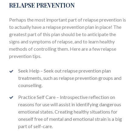
RELAPSE PREVENTION
Perhaps the most important part of relapse prevention is
to actually have a relapse prevention plan in place! The
greatest part of this plan should be to anticipate the
signs and symptoms of relapse, and to learn healthy
methods of controlling them. Here are a few relapse
prevention tips.
Seek Help – Seek out relapse prevention plan
treatments, such as relapse prevention groups and
counselling.
Practice Self Care – Introspective reflection on
reasons for use will assist in identifying dangerous
emotional states. Creating healthy situations for
oneself free of mental and emotional strain is a big
part of self-care.