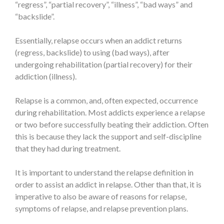
“regress”, “partial recovery”, “illness”, “bad ways” and
“backslide”.
Essentially, relapse occurs when an addict returns
(regress, backslide) to using (bad ways), after
undergoing rehabilitation (partial recovery) for their
addiction (illness).
Relapse is a common, and, often expected, occurrence
during rehabilitation. Most addicts experience a relapse
or two before successfully beating their addiction. Often
this is because they lack the support and self-discipline
that they had during treatment.
It is important to understand the relapse definition in
order to assist an addict in relapse. Other than that, it is
imperative to also be aware of reasons for relapse,
symptoms of relapse, and relapse prevention plans.