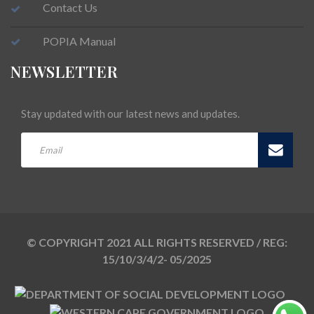
Contact Us
POPIA Manual
NEWSLETTER
Stay updated with our latest news and updates.
© COPYRIGHT 2021 ALL RIGHTS RESERVED / REG:
15/10/3/4/2- 05/2025