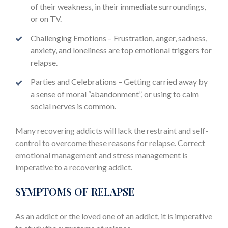
of their weakness, in their immediate surroundings,
or on TV.
Challenging Emotions – Frustration, anger, sadness,
anxiety, and loneliness are top emotional triggers for
relapse.
Parties and Celebrations – Getting carried away by
a sense of moral “abandonment”, or using to calm
social nerves is common.
Many recovering addicts will lack the restraint and self-
control to overcome these reasons for relapse. Correct
emotional management and stress management is
imperative to a recovering addict.
SYMPTOMS OF RELAPSE
As an addict or the loved one of an addict, it is imperative