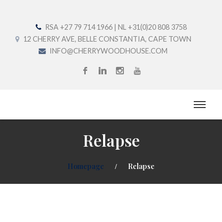
RSA +27 79 714 1966 | NL +31(0)20 808 3758
12 CHERRY AVE, BELLE CONSTANTIA, CAPE TOWN
INFO@CHERRYWOODHOUSE.COM
Relapse
Homepage
Relapse