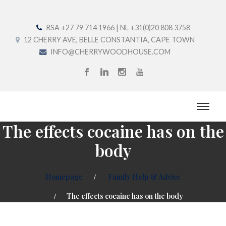
RSA +27 79 714 1966 | NL +31(0)20 808 3758
12 CHERRY AVE, BELLE CONSTANTIA, CAPE TOWN
INFO@CHERRYWOODHOUSE.COM
The effects cocaine has on the
body
Homepage
Family Help & Advice
The effects cocaine has on the body