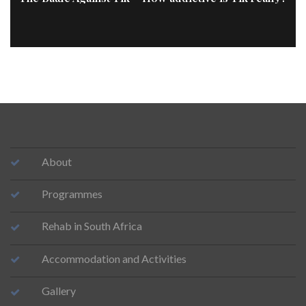
About
Programmes
Rehab in South Africa
Accommodation and Activities
Gallery