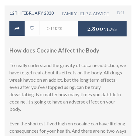
12TH FEBRUARY 2020
D4J
FAMILY HELP & ADVICE
0
2,800
LIKES
VIEWS
How does Cocaine Affect the Body
To really understand the gravity of cocaine addiction, we
have to get real about its effects on the body. All drugs
wreak havoc on an addict, but the long term effects,
even after you’ve stopped using, can be truly
devastating. No matter how many times you dabble in
cocaine, it’s going to have an adverse effect on your
body.
Even the shortest-lived high on cocaine can have lifelong
consequences for your health. And there are no two ways