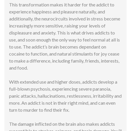
This transformation makes it harder for the addict to
experience happiness and pleasure naturally, and
additionally, the neurocircuits involved in stress become
increasingly more sensitive, raising your levels of
displeasure and anxiety. This is what drives addicts to
use, and soon enough the only way to feel normal at all is
to use. The addict’s brain becomes dependant on
cocaine to function, and natural stimulants for joy cease
to make a difference, including family, friends, interests,
and food.
With extended use and higher doses, addicts develop a
full-blown psychosis, experiencing severe paranoia,
panic attacks, hallucinations, restlessness, irritability and
more. An addict is not in their right mind, and can even
turn to murder to find their fix.
The damage inflicted on the brain also makes addicts
susceptible to strokes, seizures, and brain damage. You’ll