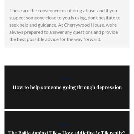
These are the consequences of drug abuse, and if you
suspect someone close to you is using, don’t hesitate to
seek help and guidance. At Cherrywood House, we’re
always prepared to answer any questions and provide
the best possible advice for the way forward.
PREV
How to help someone going through depression
NEXT
The Battle Against Tik – How addictive is Tik really?