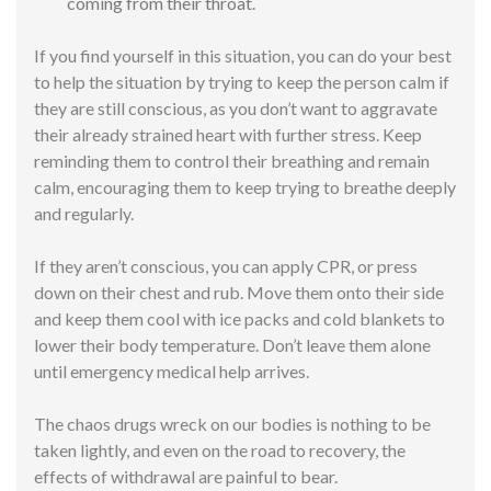
coming from their throat.
If you find yourself in this situation, you can do your best
to help the situation by trying to keep the person calm if
they are still conscious, as you don’t want to aggravate
their already strained heart with further stress. Keep
reminding them to control their breathing and remain
calm, encouraging them to keep trying to breathe deeply
and regularly.
If they aren’t conscious, you can apply CPR, or press
down on their chest and rub. Move them onto their side
and keep them cool with ice packs and cold blankets to
lower their body temperature. Don’t leave them alone
until emergency medical help arrives.
The chaos drugs wreck on our bodies is nothing to be
taken lightly, and even on the road to recovery, the
effects of withdrawal are painful to bear.