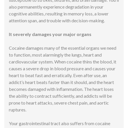
also permanently experience degradation in your
cognitive abilities, resulting in memory loss, a lower
attention span, and trouble with decision-making.
It severely damages your major organs
Cocaine damages many of the essential organs we need
to function, most alarmingly the lungs, heart and
cardiovascular system. When cocaine thins the blood, it
causes a severe drop in blood pressure and causes your
heart to beat fast and erratically. Even after use, an
addict’s heart beats faster than it should, and the heart
becomes damaged with inflammation. The heart loses
the ability to contract sufficiently, and addicts will be
prone to heart attacks, severe chest pain, and aortic
ruptures.
Your gastrointestinal tract also suffers from cocaine