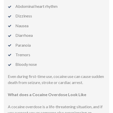
Abdominal heart rhythm
Dizziness
Nausea
Diarrhoea
Paranoia
Tremors
Bloody nose
Even during first-time use, cocaine use can cause sudden
death from seizure, stroke or cardiac arrest.
What does a Cocaine Overdose Look Like
A cocaine overdose is a life-threatening situation, and if
you suspect you or someone else experiencing an