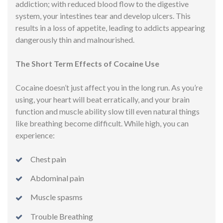
addiction; with reduced blood flow to the digestive
system, your intestines tear and develop ulcers. This
results in a loss of appetite, leading to addicts appearing
dangerously thin and malnourished.
The Short Term Effects of Cocaine Use
Cocaine doesn’t just affect you in the long run. As you’re
using, your heart will beat erratically, and your brain
function and muscle ability slow till even natural things
like breathing become difficult. While high, you can
experience:
Chest pain
Abdominal pain
Muscle spasms
Trouble Breathing