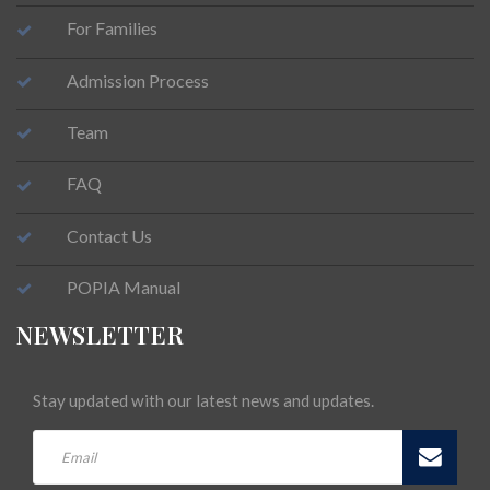
For Families
Admission Process
Team
FAQ
Contact Us
POPIA Manual
NEWSLETTER
Stay updated with our latest news and updates.