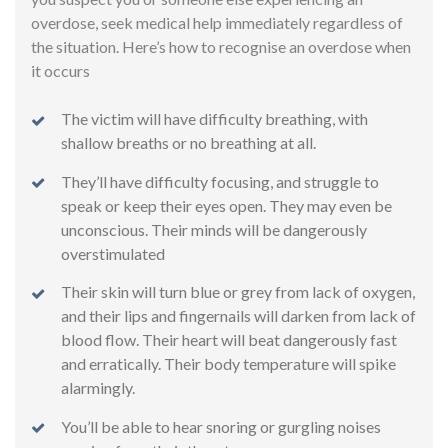
overdose, seek medical help immediately regardless of
the situation. Here’s how to recognise an overdose when
it occurs
The victim will have difficulty breathing, with
shallow breaths or no breathing at all.
They’ll have difficulty focusing, and struggle to
speak or keep their eyes open. They may even be
unconscious. Their minds will be dangerously
overstimulated
Their skin will turn blue or grey from lack of oxygen,
and their lips and fingernails will darken from lack of
blood flow. Their heart will beat dangerously fast
and erratically. Their body temperature will spike
alarmingly.
You’ll be able to hear snoring or gurgling noises