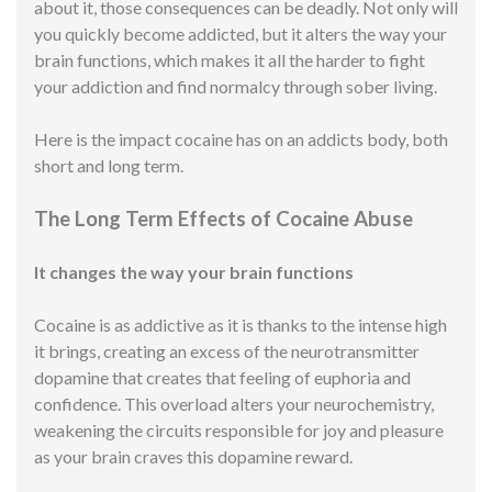
about it, those consequences can be deadly. Not only will
you quickly become addicted, but it alters the way your
brain functions, which makes it all the harder to fight
your addiction and find normalcy through sober living.
Here is the impact cocaine has on an addicts body, both
short and long term.
The Long Term Effects of Cocaine Abuse
It changes the way your brain functions
Cocaine is as addictive as it is thanks to the intense high
it brings, creating an excess of the neurotransmitter
dopamine that creates that feeling of euphoria and
confidence. This overload alters your neurochemistry,
weakening the circuits responsible for joy and pleasure
as your brain craves this dopamine reward.