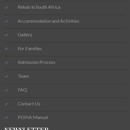
Rehab in South Africa
Accommodation and Activities
Gallery
For Families
Admission Process
Team
FAQ
Contact Us
POPIA Manual
NEWSLETTER