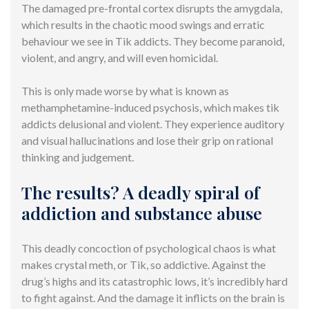
The damaged pre-frontal cortex disrupts the amygdala,
which results in the chaotic mood swings and erratic
behaviour we see in Tik addicts. They become paranoid,
violent, and angry, and will even homicidal.
This is only made worse by what is known as
methamphetamine-induced psychosis, which makes tik
addicts delusional and violent. They experience auditory
and visual hallucinations and lose their grip on rational
thinking and judgement.
The results? A deadly spiral of
addiction and substance abuse
This deadly concoction of psychological chaos is what
makes crystal meth, or Tik, so addictive. Against the
drug’s highs and its catastrophic lows, it’s incredibly hard
to fight against. And the damage it inflicts on the brain is