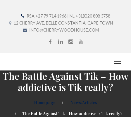
RSA +27 79 714 1966 | NL +31(0)20 808 3758
12 CHERRY AVE, BELLE CONSTANTIA, CAPE TOWN
INFO@CHERRYWOODHOUSE.COM
The Battle Against Tik – How
addictive is Tik really?
Homepage
News/Articles
The Battle Against Tik - How addictive is Tik really?