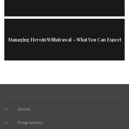
NEXT
Managing Heroin Withdrawal – What You Can Expect
About
Programmes