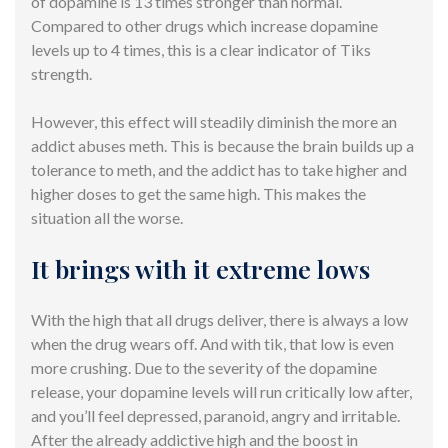
of dopamine is 13 times stronger than normal.
Compared to other drugs which increase dopamine
levels up to 4 times, this is a clear indicator of Tiks
strength.
However, this effect will steadily diminish the more an
addict abuses meth. This is because the brain builds up a
tolerance to meth, and the addict has to take higher and
higher doses to get the same high. This makes the
situation all the worse.
It brings with it extreme lows
With the high that all drugs deliver, there is always a low
when the drug wears off. And with tik, that low is even
more crushing. Due to the severity of the dopamine
release, your dopamine levels will run critically low after,
and you’ll feel depressed, paranoid, angry and irritable.
After the already addictive high and the boost in