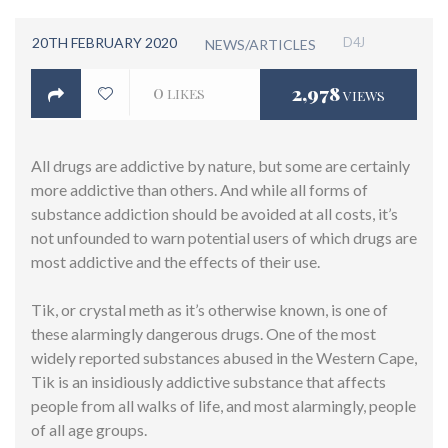
20TH FEBRUARY 2020
D4J
NEWS/ARTICLES
0
2,978
LIKES
VIEWS
All drugs are addictive by nature, but some are certainly
more addictive than others. And while all forms of
substance addiction should be avoided at all costs, it’s
not unfounded to warn potential users of which drugs are
most addictive and the effects of their use.
Tik, or crystal meth as it’s otherwise known, is one of
these alarmingly dangerous drugs. One of the most
widely reported substances abused in the Western Cape,
Tik is an insidiously addictive substance that affects
people from all walks of life, and most alarmingly, people
of all age groups.