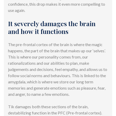
confidence, this drop makes it even more compelling to
use again.
It severely damages the brain
and how it functions
The pre-frontal cortex of the brain is where the magic
happens, the part of the brain that makes up our ‘selves’.
This is where our personality comes from, our
rationalizations and our abilities to plan, make
judgements and decisions, feel empathy, and allows us to
follow social norms and behaviours. This is linked to the
amygdala, which is where we store our long term
memories and generate emotions such as pleasure, fear,
and anger, to name a few emotions.
Tik damages both these sections of the brain,
destabilizing function in the PFC (Pre-frontal cortex).