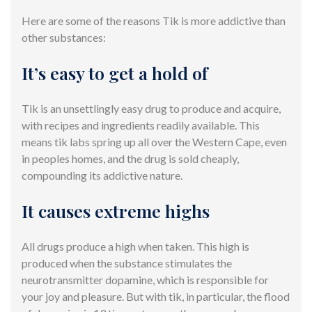
Here are some of the reasons Tik is more addictive than
other substances:
It’s easy to get a hold of
Tik is an unsettlingly easy drug to produce and acquire,
with recipes and ingredients readily available. This
means tik labs spring up all over the Western Cape, even
in peoples homes, and the drug is sold cheaply,
compounding its addictive nature.
It causes extreme highs
All drugs produce a high when taken. This high is
produced when the substance stimulates the
neurotransmitter dopamine, which is responsible for
your joy and pleasure. But with tik, in particular, the flood