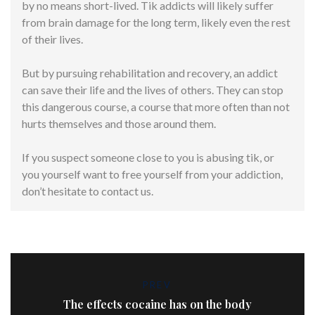
by no means short-lived. Tik addicts will likely suffer
from brain damage for the long term, likely even the rest
of their lives.
But by pursuing rehabilitation and recovery, an addict
can save their life and the lives of others. They can stop
this dangerous course, a course that more often than not
hurts themselves and those around them.
If you suspect someone close to you is abusing tik, or
you yourself want to free yourself from your addiction,
don’t hesitate to contact us.
PREV
The effects cocaine has on the body