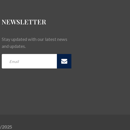
NEWSLETTER
Stay updated with our latest news
and updates.
5/2025