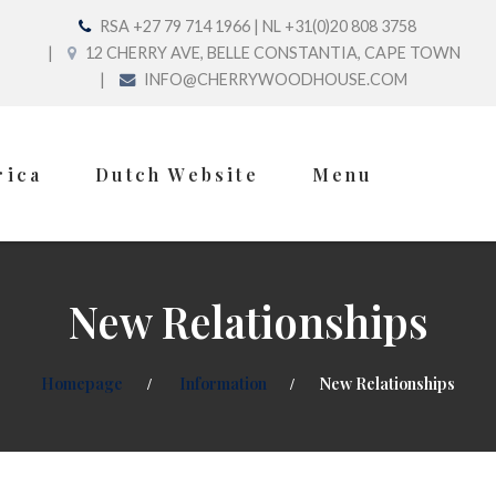
RSA +27 79 714 1966 | NL +31(0)20 808 3758
12 CHERRY AVE, BELLE CONSTANTIA, CAPE TOWN
INFO@CHERRYWOODHOUSE.COM
rica
Dutch Website
Menu
New Relationships
Homepage
Information
New Relationships