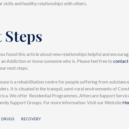
r skills and healthy relationships with others.
 Steps
u found this article about new relationships helpful and encouragi
h an Addiction or know someone who is. Please feel free to
contact
our next steps.
se is a rehabilitation centre for people suffering from substance
ders. It is situated in the tranquil, semi-rural environments of Cons
rica. We offer Residential Programmes, Aftercare Support Servic
ily Support Groups. For more information. Visit our Website
He
DRUGS
RECOVERY