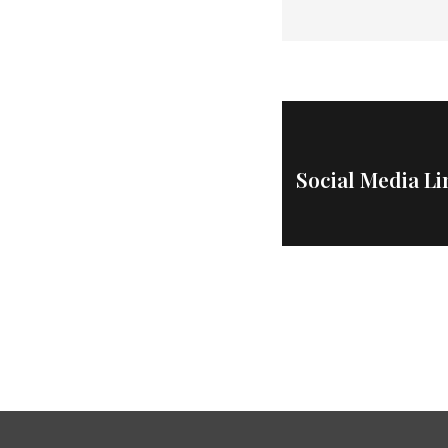
Social Media L