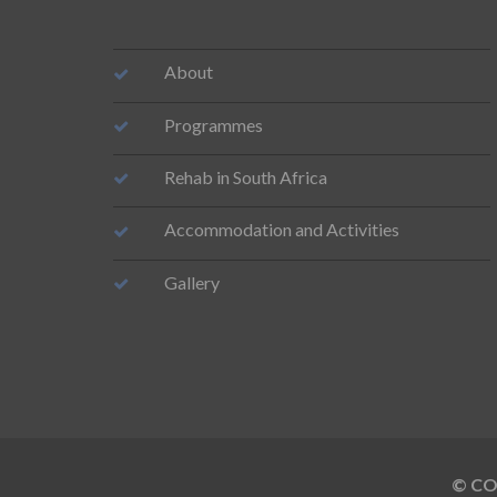
About
Programmes
Rehab in South Africa
Accommodation and Activities
Gallery
© COP