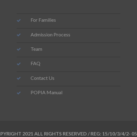
For Families
Admission Process
Team
FAQ
Contact Us
POPIA Manual
YRIGHT 2021 ALL RIGHTS RESERVED / REG: 15/10/3/4/2- 0