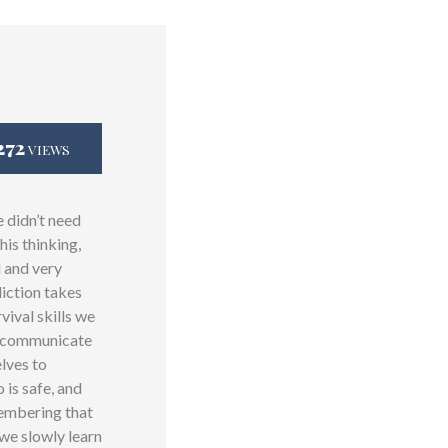
272
VIEWS
e didn’t need
his thinking,
d and very
diction takes
vival skills we
to communicate
elves to
is safe, and
membering that
 we slowly learn