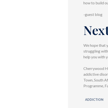
how to build ou
-guest blog
Next
We hope that yo
struggling wit
help you with y
Cherrywood Hou
addictive disor
Town, South Af
Programme, Fam
ADDICTION