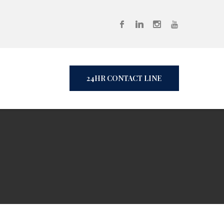
24HR CONTACT LINE