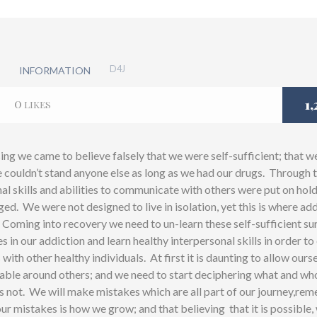
D4J
INFORMATION
0
1,
LIKES
ng we came to believe falsely that we were self-sufficient; that w
 couldn’t stand anyone else as long as we had our drugs. Through t
al skills and abilities to communicate with others were put on hol
d. We were not designed to live in isolation, yet this is where ad
 Coming into recovery we need to un-learn these self-sufficient sur
s in our addiction and learn healthy interpersonal skills in order 
 with other healthy individuals. At first it is daunting to allow ours
ble around others; and we need to start deciphering what and who 
s not. We will make mistakes which are all part of our journey,re
ur mistakes is how we grow; and that believing that it is possible,