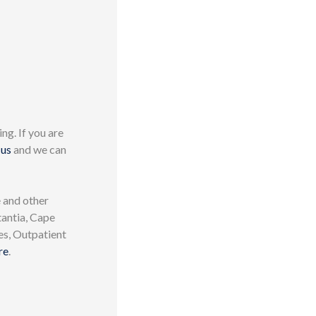
ng. If you are
 us
and we can
 and other
tantia, Cape
es, Outpatient
re
.