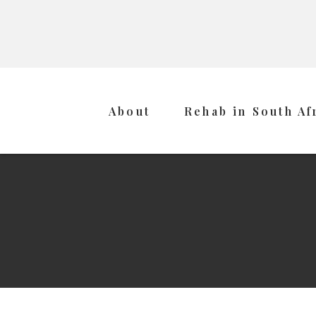
About
Rehab in South Af