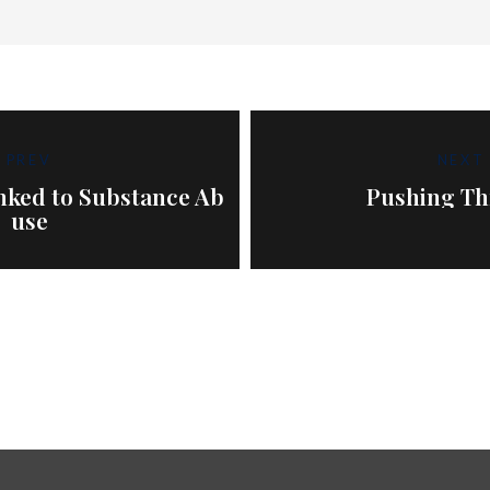
PREV
NEXT
inked to Substance Ab
Pushing T
use