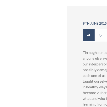
9TH JUNE 2015
Through our usi
anyone else, we
our interperson
possibly damage
each one of us.
taught ourselve
in healthy ways
become vulnera
what and who i
learning from o