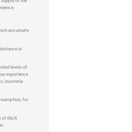
 supply of the
enience.
ich are unsafe
ubstance in
sted levels of
may experience
ts, insomnia
nsumption, for
f illicit
e.