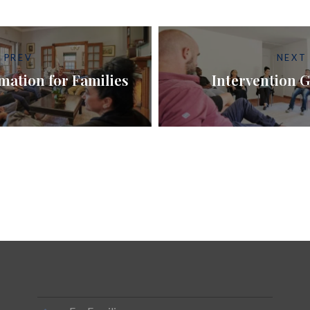
PREV
NEXT
mation for Families
Intervention G