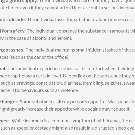
ng a good supply.
The individual will ensure that they have a good
of choice even if they cannot afford it or are put to serious inconv
nd solitude.
The individual uses the substance alone or in secret.
 for safety.
The individual consumes the substance in amounts wh
ly in the case of alcohol and heroin).
ng stashes.
The individual maintains small hidden stashes of the s
aces (such as the car or the office).
al.
The individual experiences physical discomfort when their inge
nce drop below a certain level. Depending on the substance they 
uch as cravings, constipation, diarrhea, trembling, seizures, swea
acteristic behaviours such as violence.
changes.
Some substances alter a person’s appetite. Marijuana co
ight greatly increase their appetite while cocaine may reduce it.
ness.
While insomnia is a common symptom of withdrawal, the use o
 such as speed or ecstacy might also result in a disrupted sleep cycl