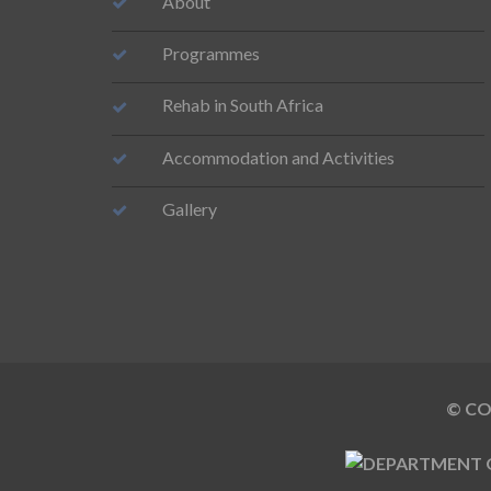
About
Programmes
Rehab in South Africa
Accommodation and Activities
Gallery
© COP