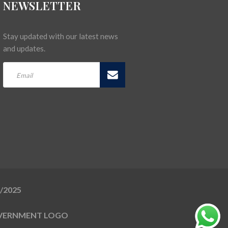
NEWSLETTER
Stay updated with our latest news
and updates.
5/2025