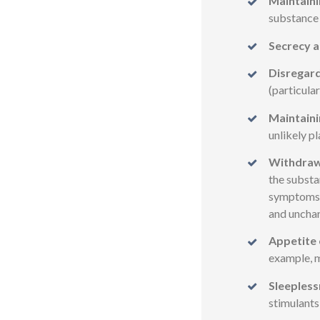
Maintaini
substance 
Secrecy a
Disregard
(particular
Maintaini
unlikely pl
Withdraw
the substa
symptoms s
and unchar
Appetite 
example, m
Sleepless
stimulants