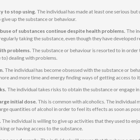
ty to stop using.
The individual has made at least one serious but
 give up the substance or behaviour.
buse of substances continue despite health problems.
The in
regularly taking the substance, even though they have developed re
ith problems.
The substance or behaviour is resorted to in order t
e to) dealing with problems.
n.
The individual has become obsessed with the substance or beha
ore and more time and energy finding ways of getting access to it
ks.
The individual takes risks to obtain the substance or engage in
arge initial dose.
This is common with alcoholics. The individual 
ge quantities of alcohol in order to feel its effects as soon as poss
.
The individual is willing to give up activities that they used to enj
aking or having access to the substance.