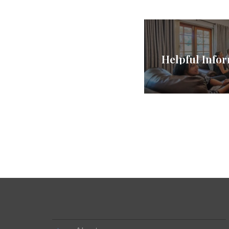
Helpful Infor