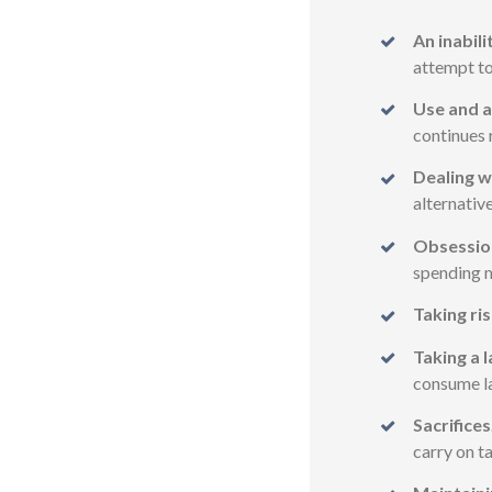
An inabili
attempt to
Use and a
continues 
Dealing w
alternativ
Obsessio
spending m
Taking ris
Taking a l
consume lar
Sacrifices
carry on t