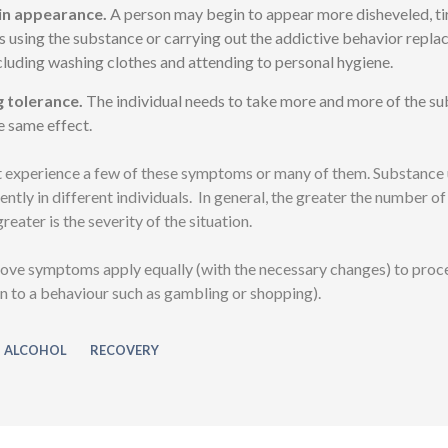
in appearance.
A person may begin to appear more disheveled, ti
s using the substance or carrying out the addictive behavior replac
ncluding washing clothes and attending to personal hygiene.
g tolerance.
The individual needs to take more and more of the su
e same effect.
 experience a few of these symptoms or many of them. Substance 
ently in different individuals. In general, the greater the number 
reater is the severity of the situation.
ove symptoms apply equally (with the necessary changes) to proc
ion to a behaviour such as gambling or shopping).
ALCOHOL
RECOVERY