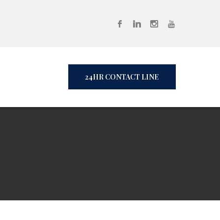
24HR CONTACT LINE