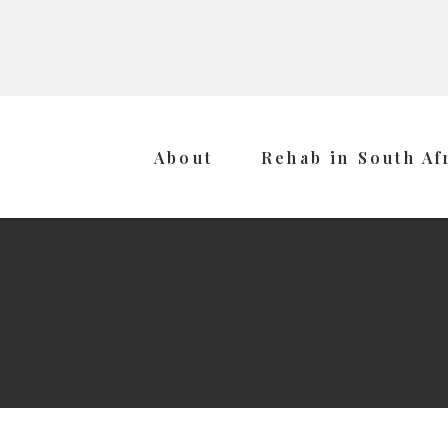
About
Rehab in South Af