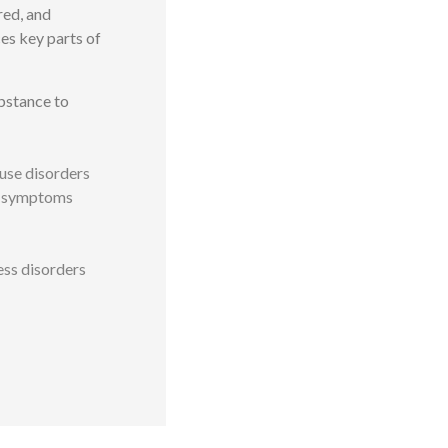
red, and
es key parts of
bstance to
use disorders
of symptoms
ess disorders