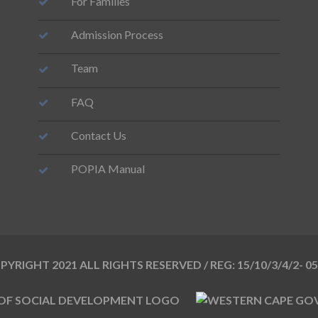
For Families
Admission Process
Team
FAQ
Contact Us
POPIA Manual
YRIGHT 2021 ALL RIGHTS RESERVED / REG: 15/10/3/4/2- 0