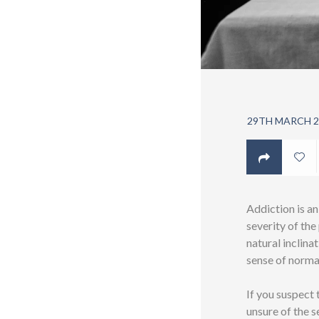
29TH MARCH 2
Addiction is an
severity of th
natural inclina
sense of norma
If you suspect
unsure of the s