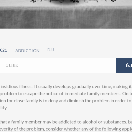
021
D4J
ADDICTION
1
6,
LIKE
 insidious illness. It usually develops gradually over time, making it
e problem to escape the notice of immediate family members. On top
tion for close family is to deny and diminish the problem in order t
lity.
 that a family member may be addicted to alcohol or substances, b
everity of the problem, consider whether any of the following appl