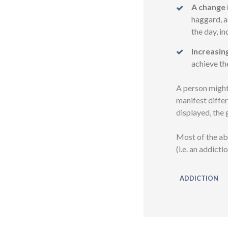
A change 
haggard, a
the day, i
Increasin
achieve th
A person might
manifest differ
displayed, the g
Most of the ab
(i.e. an addict
ADDICTION