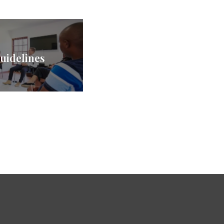
uidelines