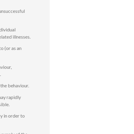
 unsuccessful
dividual
lated illnesses.
o (or as an
viour,
.
 the behaviour.
may rapidly
ible.
oy in order to