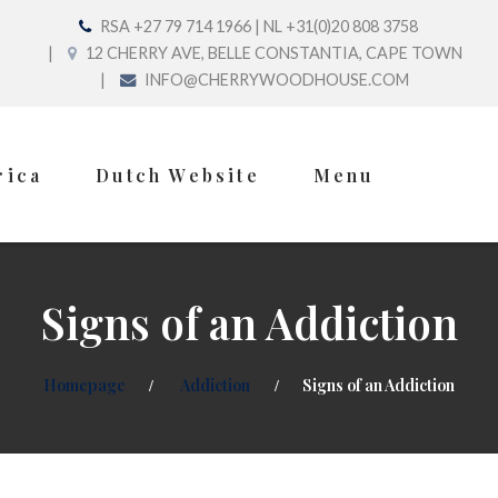
RSA +27 79 714 1966 | NL +31(0)20 808 3758
12 CHERRY AVE, BELLE CONSTANTIA, CAPE TOWN
INFO@CHERRYWOODHOUSE.COM
rica
Dutch Website
Menu
Signs of an Addiction
Homepage
Addiction
Signs of an Addiction