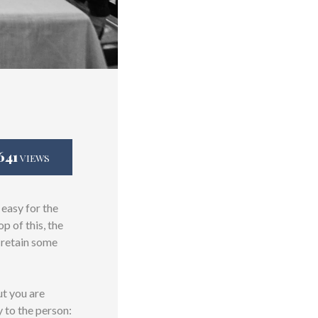
641
VIEWS
 easy for the
 of this, the
o retain some
ut you are
y to the person: