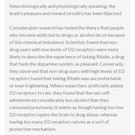
Neurobiologically and physiologically speaking, the
brain’s pleasure and reward circuitry has been hijacked.
Considerable research has fueled the theory that people
who become addicted to drugs or alcohol do so because
of this chemical imbalance. Scientists found that non-
drug users with low levels of D2 receptors were more
likely to describe the experience of taking Ritalin, a drug
that fuels the dopamine system, as pleasant. Conversely,
they observed that non-drug users with high levels of D2
receptors found that taking Ritalin was uncomfortable
or even frightening. When researchers artificially added
D2 receptors to rats, they found that the rats self-
administered considerably less alcohol than they
consumed previously. It seems as though having too few
D2 receptors opens the brain to drug abuse, whereas
having too many D2 receptors serves as a sort of
protection mechanism.