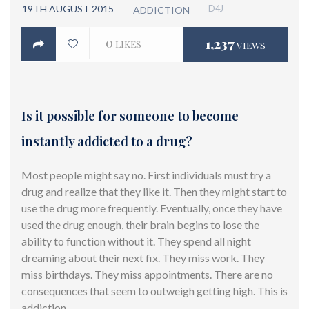
19TH AUGUST 2015
D4J
ADDICTION
0
1,237
LIKES
VIEWS
Is it possible for someone to become
instantly addicted to a drug?
Most people might say no. First individuals must try a
drug and realize that they like it. Then they might start to
use the drug more frequently. Eventually, once they have
used the drug enough, their brain begins to lose the
ability to function without it. They spend all night
dreaming about their next fix. They miss work. They
miss birthdays. They miss appointments. There are no
consequences that seem to outweigh getting high. This is
addiction.