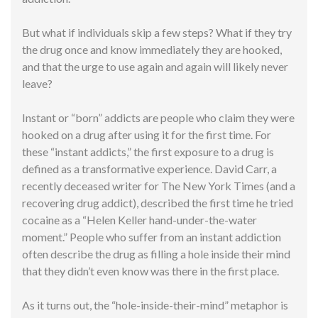
But what if individuals skip a few steps? What if they try
the drug once and know immediately they are hooked,
and that the urge to use again and again will likely never
leave?
Instant or “born” addicts are people who claim they were
hooked on a drug after using it for the first time. For
these “instant addicts,” the first exposure to a drug is
defined as a transformative experience. David Carr, a
recently deceased writer for The New York Times (and a
recovering drug addict), described the first time he tried
cocaine as a “Helen Keller hand-under-the-water
moment.” People who suffer from an instant addiction
often describe the drug as filling a hole inside their mind
that they didn’t even know was there in the first place.
As it turns out, the “hole-inside-their-mind” metaphor is