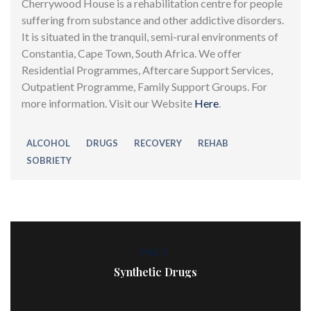
Cherrywood House is a rehabilitation centre for people
suffering from substance and other addictive disorders.
It is situated in the tranquil, semi-rural environments of
Constantia, Cape Town, South Africa. We offer
Residential Programmes, Aftercare Support Services,
Outpatient Programme, Family Support Groups. For
more information. Visit our Website
Here
.
ALCOHOL
DRUGS
RECOVERY
REHAB
SOBRIETY
PREV
Synthetic Drugs