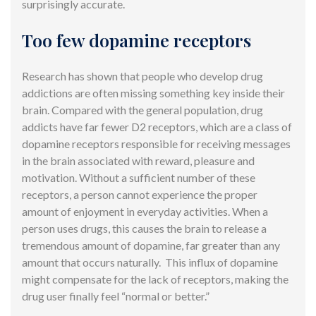
surprisingly accurate.
Too few dopamine receptors
Research has shown that people who develop drug
addictions are often missing something key inside their
brain. Compared with the general population, drug
addicts have far fewer D2 receptors, which are a class of
dopamine receptors responsible for receiving messages
in the brain associated with reward, pleasure and
motivation. Without a sufficient number of these
receptors, a person cannot experience the proper
amount of enjoyment in everyday activities. When a
person uses drugs, this causes the brain to release a
tremendous amount of dopamine, far greater than any
amount that occurs naturally. This influx of dopamine
might compensate for the lack of receptors, making the
drug user finally feel “normal or better.”