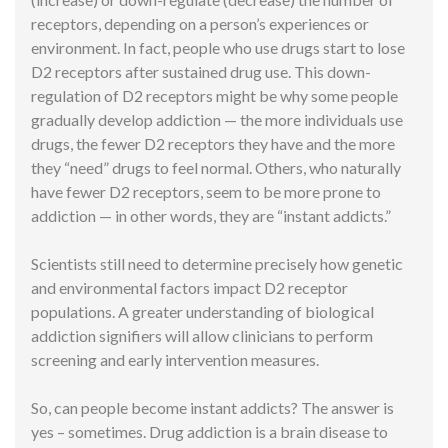
receptors, depending on a person’s experiences or
environment. In fact, people who use drugs start to lose
D2 receptors after sustained drug use. This down-
regulation of D2 receptors might be why some people
gradually develop addiction — the more individuals use
drugs, the fewer D2 receptors they have and the more
they “need” drugs to feel normal. Others, who naturally
have fewer D2 receptors, seem to be more prone to
addiction — in other words, they are “instant addicts.”
Scientists still need to determine precisely how genetic
and environmental factors impact D2 receptor
populations. A greater understanding of biological
addiction signifiers will allow clinicians to perform
screening and early intervention measures.
So, can people become instant addicts? The answer is
yes – sometimes. Drug addiction is a brain disease to