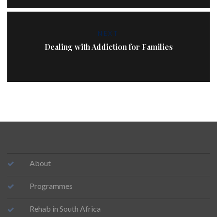
NEXT
Dealing with Addiction for Families
About
Programmes
Rehab in South Africa