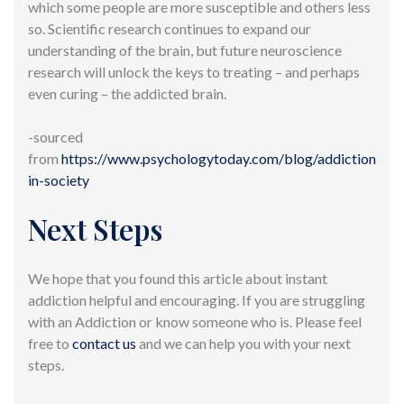
which some people are more susceptible and others less
so. Scientific research continues to expand our
understanding of the brain, but future neuroscience
research will unlock the keys to treating – and perhaps
even curing – the addicted brain.
-sourced
from
https://www.psychologytoday.com/blog/addiction-
in-society
Next Steps
We hope that you found this article about instant
addiction helpful and encouraging. If you are struggling
with an Addiction or know someone who is. Please feel
free to
contact us
and we can help you with your next
steps.