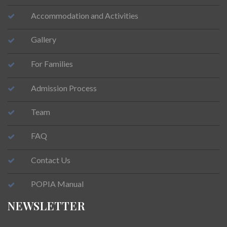
Accommodation and Activities
Gallery
For Families
Admission Process
Team
FAQ
Contact Us
POPIA Manual
NEWSLETTER