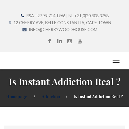
RSA +27 79 714 1966 | NL +31(0)20 808 3758
12 CHERRY AVE, BELLE CONSTANTIA, CAPE TOWN
INFO@CHERRYWOODHOUSE.COM
Is Instant Addiction Real ?
Homepage
Addiction
Is Instant Addiction Real ?