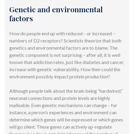
Genetic and environmental
factors
How do people end up with reduced – or increased –
numbers of D2 receptors? Scientists theorize that both
genetics and environmental factors are to blame. The
genetic component is not surprising – after all, it is well
known that addiction rates, just like diabetes and cancer,
increase with genetic vulnerability. How then could the
environment possibly impact protein production?
Although people talk about the brain being “hardwired,”
neuronal connections and protein levels are highly
malleable. Even genetic mechanisms can change – for
instance, a person’s experiences and environment can
determine which genes will be expressed or which genes
will go silent. These genes can actively up-regulate
(increase) or down-regulate (decrease) the number of